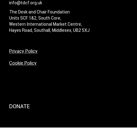
info@tdcf.org.uk
The Desk and Chair Foundation
Units SCF 1&2, South Core,
Western International Market Centre,
Hayes Road, Southall, Middlesex, UB2 5XJ
Privacy Policy
Cookie Policy
DONATE