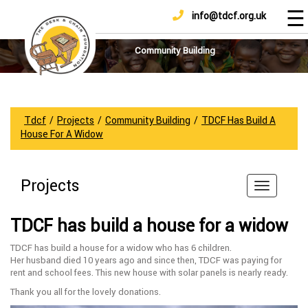
☰
info@tdcf.org.uk
DONATE
Home
About
Community Building
Us
Projects
How
Tdcf
/
Projects
/
Community Building
/
TDCF Has Build A
To
House For A Widow
Help
Achievements
Projects
News
And
TDCF has build a house for a widow
Updates
TDCF has build a house for a widow who has 6 children.
Sponsorship
Her husband died 10 years ago and since then, TDCF was paying for
rent and school fees. This new house with solar panels is nearly ready.
Thank you all for the lovely donations.