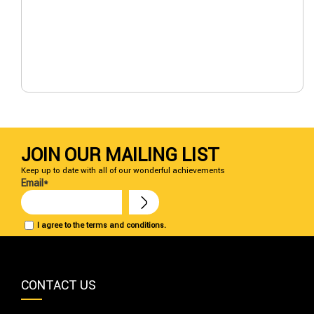
JOIN OUR MAILING LIST
Keep up to date with all of our wonderful achievements
Email*
I agree to the terms and conditions.
CONTACT US