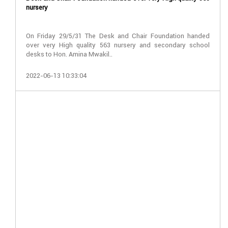
nursery
On Friday 29/5/31 The Desk and Chair Foundation handed
over very High quality 563 nursery and secondary school
desks to Hon. Amina Mwakil..
2022-06-13 10:33:04