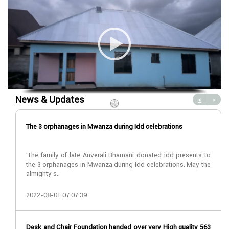
News & Updates
<
>
The 3 orphanages in Mwanza during Idd celebrations
‘The family of late Anverali Bhamani donated idd presents to
the 3 orphanages in Mwanza during Idd celebrations. May the
almighty s..
2022-08-01 07:07:39
Desk and Chair Foundation handed over very High quality 563