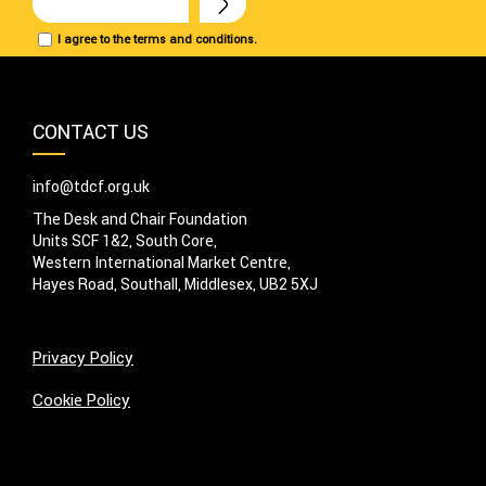
I agree to the terms and conditions.
CONTACT US
info@tdcf.org.uk
The Desk and Chair Foundation
Units SCF 1&2, South Core,
Western International Market Centre,
Hayes Road, Southall, Middlesex, UB2 5XJ
Privacy Policy
Cookie Policy