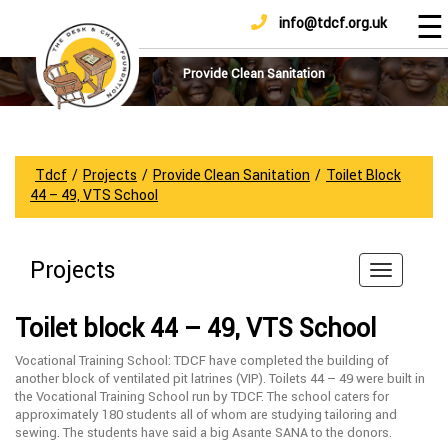
☰
info@tdcf.org.uk
DONATE
Home
About
Provide Clean Sanitation
Us
Projects
How
Tdcf
/
Projects
/
Provide Clean Sanitation
/
Toilet Block
To
44 – 49, VTS School
Help
Achievements
Projects
News
And
Toilet block 44 – 49, VTS School
Updates
Vocational Training School: TDCF have completed the building of
Sponsorship
another block of ventilated pit latrines (VIP). Toilets 44 – 49 were built in
the Vocational Training School run by TDCF. The school caters for
approximately 180 students all of whom are studying tailoring and
sewing. The students have said a big Asante SANA to the donors.