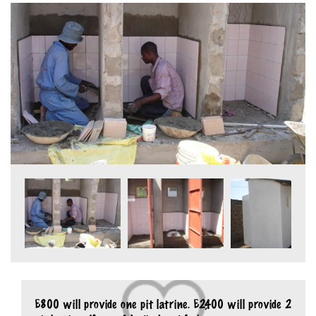
£800 will provide one pit latrine. £2,400 will provide 2