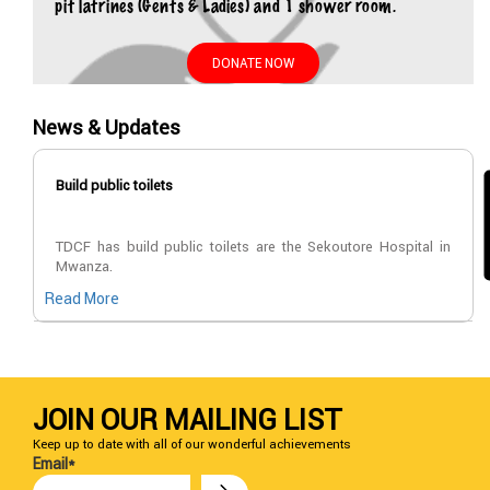
pit latrines (Gents & Ladies) and 1 shower room.
DONATE NOW
News & Updates
Build public toilets
TDCF has build public toilets are the Sekoutore Hospital in
Mwanza.
Read More
JOIN OUR MAILING LIST
Keep up to date with all of our wonderful achievements
Email*