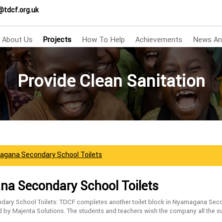
@tdcf.org.uk
About Us
Projects
How To Help
Achievements
News An
Provide Clean Sanitation
agana Secondary School Toilets
a Secondary School Toilets
ry School Toilets: TDCF completes another toilet block in Nyamagana Sec
d by Majenta Solutions. The students and teachers wish the company all the s