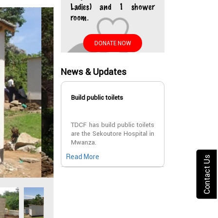
Ladies) and 1 shower
room.
DONATE NOW
News & Updates
Build public toilets
TDCF has build public toilets
are the Sekoutore Hospital in
Mwanza.
Read More
Contact Us