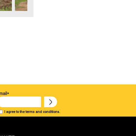
mail*
I agree to the terms and conditions.