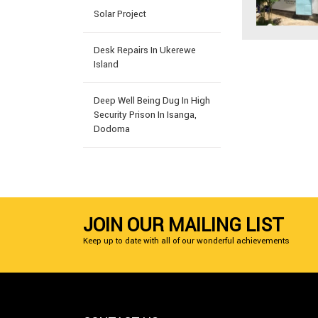
Solar Project
Desk Repairs In Ukerewe
Island
Deep Well Being Dug In High
Security Prison In Isanga,
Dodoma
JOIN OUR MAILING LIST
Keep up to date with all of our wonderful achievements