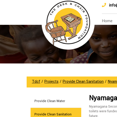
info
Home
Tdcf
/
Projects
/
Provide Clean Sanitation
/
Nyam
Nyamagan
Provide Clean Water
Nyamagana Seconda
toilets were funde
Provide Clean Sanitation
future.