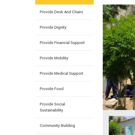
Provide Desk And Chairs
Provide Dignity
Provide Financial Support
Provide Mobility
Provide Medical Support
Provide Food
Provide Social
Sustainability
Community Building