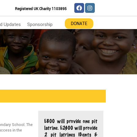
Registered UK Charity 1103895
DONATE
d Updates
Sponsorship
£800 will provide one pit
ondary School. The
latrine. £2,400 will provide
uccess in the
2 pit latrines (Gents &