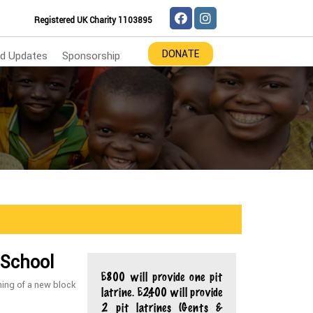
Registered UK Charity 1103895
DONATE
d Updates
Sponsorship
 School
£800 will provide one pit
ning of a new block
latrine. £2,400 will provide
2 pit latrines (Gents &