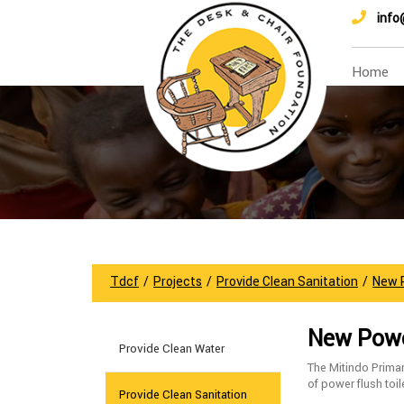
info
Home
Tdcf
/
Projects
/
Provide Clean Sanitation
/
New P
New Power
Provide Clean Water
The Mitindo Primar
of power flush toil
Provide Clean Sanitation