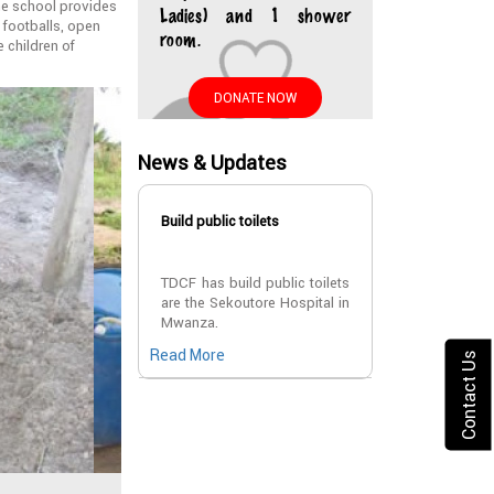
The school provides
Ladies) and 1 shower
 footballs, open
room.
e children of
DONATE NOW
News & Updates
Build public toilets
TDCF has build public toilets
are the Sekoutore Hospital in
Mwanza.
Read More
Contact Us