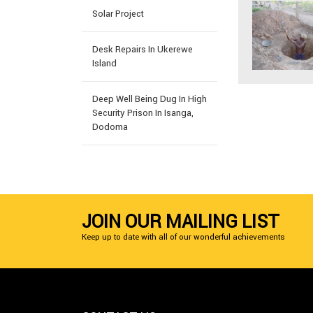
Solar Project
Desk Repairs In Ukerewe
Island
Deep Well Being Dug In High
Security Prison In Isanga,
Dodoma
JOIN OUR MAILING LIST
Keep up to date with all of our wonderful achievements