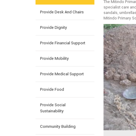
The Mitindo Primar
specialist care an
Provide Desk And Chairs
sandals, umbrellas
Mitindo Primary S
Provide Dignity
Provide Financial Support
Provide Mobility
Provide Medical Support
Provide Food
Provide Social
Sustainability
Community Building