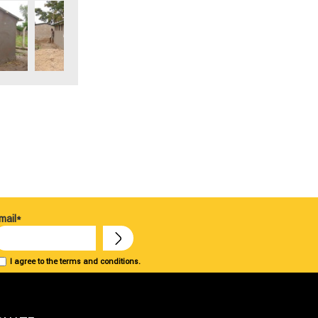
mail*
I agree to the terms and conditions.