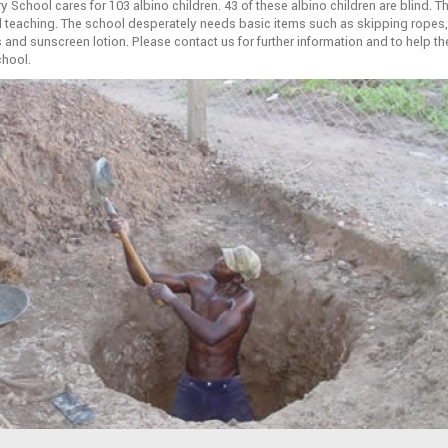
y School cares for 103 albino children. 43 of these albino children are blind. 
d teaching. The school desperately needs basic items such as skipping ropes,
 and sunscreen lotion. Please contact us for further information and to help th
chool.