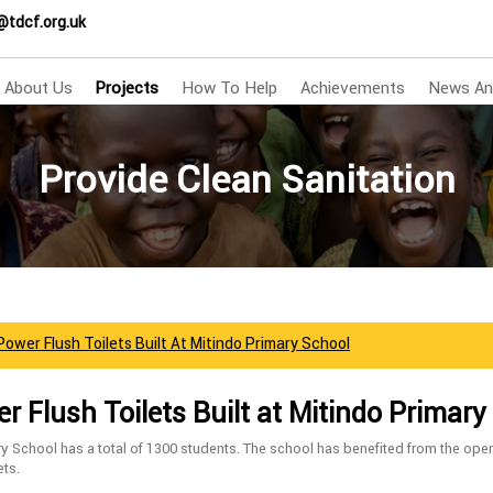
@tdcf.org.uk
About Us
Projects
How To Help
Achievements
News An
Provide Clean Sanitation
ower Flush Toilets Built At Mitindo Primary School
 Flush Toilets Built at Mitindo Primary
y School has a total of 1300 students. The school has benefited from the ope
ets.