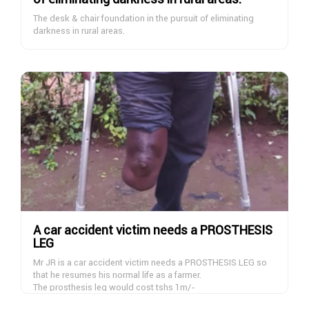
cases that needs financial support for their basic needs of
cases and thank and pray for all the donors to Allah to repay
life support
The desk & chair foundation in the pursuit of eliminating
them abundantly here and hereafter
darkness in rural areas.
Aamin
A car accident victim needs a PROSTHESIS
LEG
Mr JR is a car accident victim needs a PROSTHESIS LEG so
that he resumes his normal life as a farmer.
The prosthesis leg would cost tshs 1m/-
ie
This costs includes up an down transport to hospital and