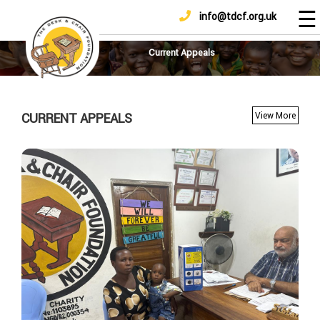
☰
info@tdcf.org.uk
DONATE
Home
About
Current Appeals
Us
Projects
CURRENT APPEALS
View More
How
To
Help
Achievements
News
And
Updates
Sponsorship