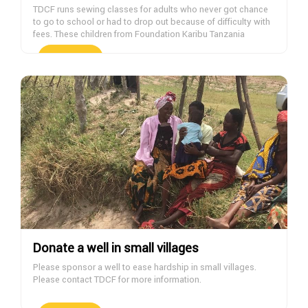
TDCF runs sewing classes for adults who never got chance
to go to school or had to drop out because of difficulty with
fees. These children from Foundation Karibu Tanzania
orphanage are wearing clothes made at the TDCF sewing
classes. If you want to help with sponsoring students,
DONATE NOW
please contact us.
Donate a well in small villages
Please sponsor a well to ease hardship in small villages.
Please contact TDCF for more information.