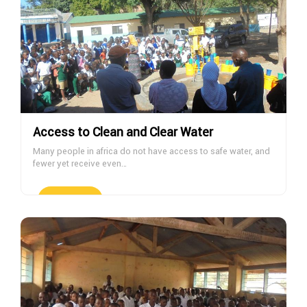
Access to Clean and Clear Water
Many people in africa do not have access to safe water, and
fewer yet receive even…
DONATE NOW