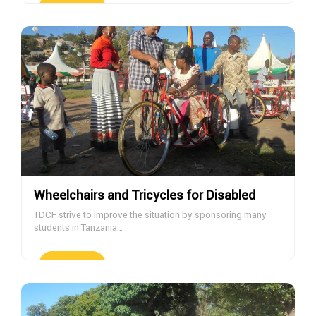
DONATE NOW
Wheelchairs and Tricycles for Disabled
TDCF strive to improve the situation by sponsoring many
students in Tanzania…
DONATE NOW