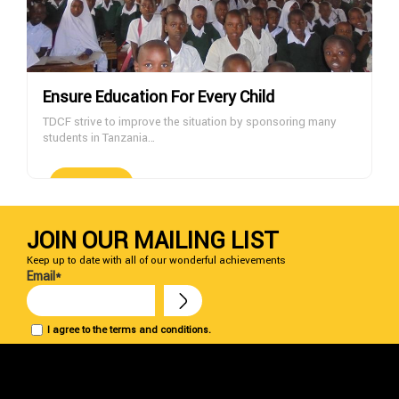
Ensure Education For Every Child
TDCF strive to improve the situation by sponsoring many
students in Tanzania…
DONATE NOW
JOIN OUR MAILING LIST
Keep up to date with all of our wonderful achievements
Email*
I agree to the terms and conditions.