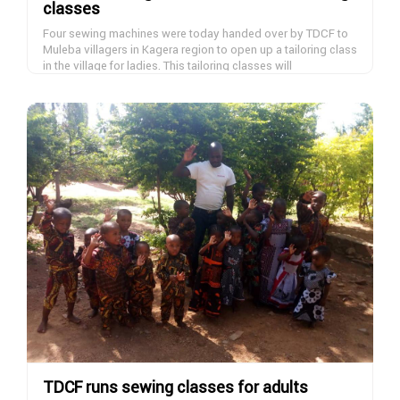
classes
Four sewing machines were today handed over by TDCF to
Muleba villagers in Kagera region to open up a tailoring class
in the village for ladies. This tailoring classes will
accommodate 40 women daily in four shifts of ten women
and they will learn tailoring skills within six months and start
DONATE NOW
earning and help bringing up their families. If you want to
donate a sewing machine, please contact us.
TDCF runs sewing classes for adults