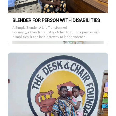
BLENDER FOR PERSON WITH DISABILITIES
A Simple Blender, A Life Transformed
For many, a blender is just a kitchen tool. For a person with
disabilities, it can be a gateway to independence,
confidence, and dignity.
At The Desk And Chair Foundation, we are on a mission to
empower individuals living with disabilities by providing
essential appliances that make daily life easier. Each blender
we donate helps someone prepare their own meals, gain
self-reliance, and reclaim a sense of normalcy in their day-
to-day life.
You can be the reason someone smiles today. Join our
Blender Donation Project-your gift, no matter the size, can
make a life-changing difference.
Donate Now – Empower Independence, One Blender at a
Time