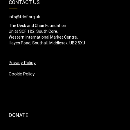
CONTACT US
info@tdcf.org.uk
The Desk and Chair Foundation
Units SCF 1&2, South Core,
Western International Market Centre,
Hayes Road, Southall, Middlesex, UB2 5XJ
Privacy Policy
Cookie Policy
DONATE