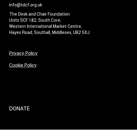
info@tdcf.org.uk
The Desk and Chair Foundation
Units SCF 1&2, South Core,
Western International Market Centre,
Hayes Road, Southall, Middlesex, UB2 5XJ
Privacy Policy
Cookie Policy
DONATE