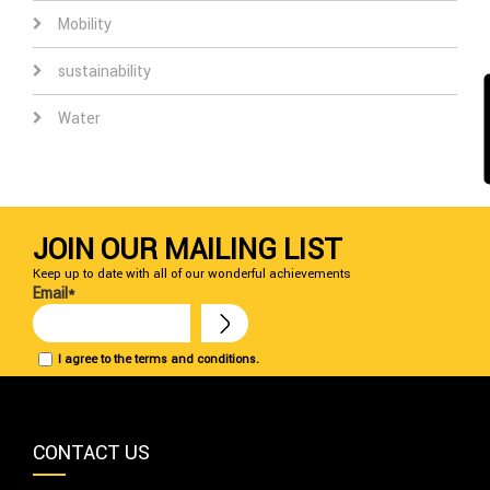
Mobility
sustainability
Water
JOIN OUR MAILING LIST
Keep up to date with all of our wonderful achievements
Email*
I agree to the terms and conditions.
CONTACT US