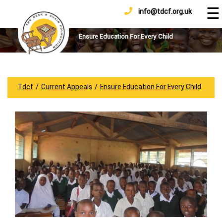
☰
info@tdcf.org.uk
DONATE
Home
About
Ensure Education For Every Child
Us
Projects
How
Tdcf
/
Current Appeals
/
Ensure Education For Every Child
To
Help
Achievements
News
And
Updates
Sponsorship