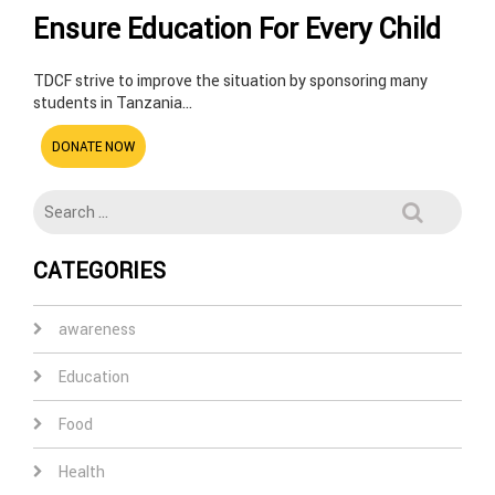
Ensure Education For Every Child
TDCF strive to improve the situation by sponsoring many
students in Tanzania…
DONATE NOW
CATEGORIES
awareness
Education
Food
Health