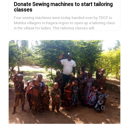
Donate Sewing machines to start tailoring
classes
Four sewing machines were today handed over by TDCF to
Muleba villagers in Kagera region to open up a tailoring class
in the village for ladies. This tailoring classes will
accommodate 40 women daily in four shifts of ten women
and they will learn tailoring skills within six months and start
DONATE NOW
earning and help bringing up their families. If you want to
donate a sewing machine, please contact us.