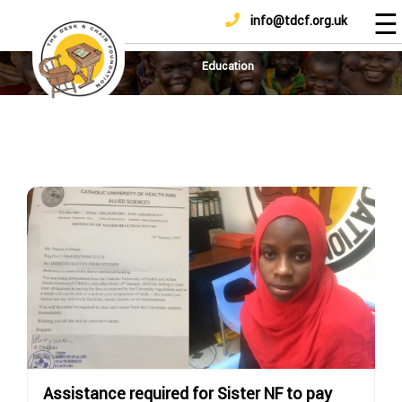
☰
info@tdcf.org.uk
DONATE
Home
About
Education
Us
Projects
How
To
Help
Achievements
News
And
Updates
Sponsorship
Assistance required for Sister NF to pay