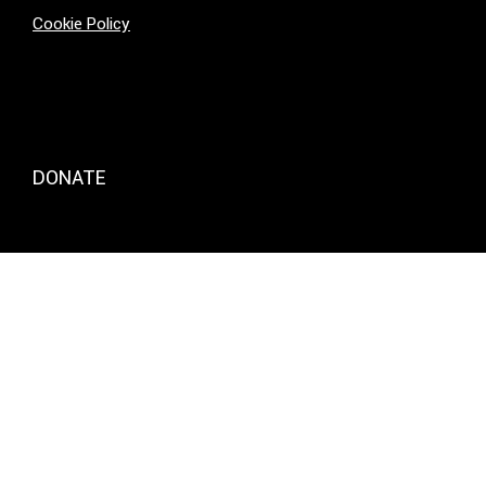
Cookie Policy
DONATE