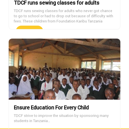
TDCF runs sewing classes for adults
TDCF runs sewing classes for adults who never got chance
to go to school or had to drop out because of difficulty with
fees. These children from Foundation Karibu Tanzania
orphanage are wearing clothes made at the TDCF sewing
classes. If you want to help with sponsoring students,
DONATE NOW
please contact us.
Ensure Education For Every Child
TDCF strive to improve the situation by sponsoring many
students in Tanzania…