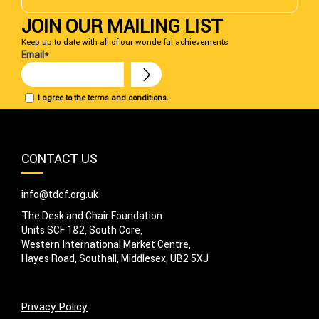
DONATE NOW
JOIN OUR MAILING LIST
Keep up to date with all of our wonderful achievements
Email*
I agree to the terms and conditions.
CONTACT US
info@tdcf.org.uk
The Desk and Chair Foundation
Units SCF 1&2, South Core,
Western International Market Centre,
Hayes Road, Southall, Middlesex, UB2 5XJ
Privacy Policy