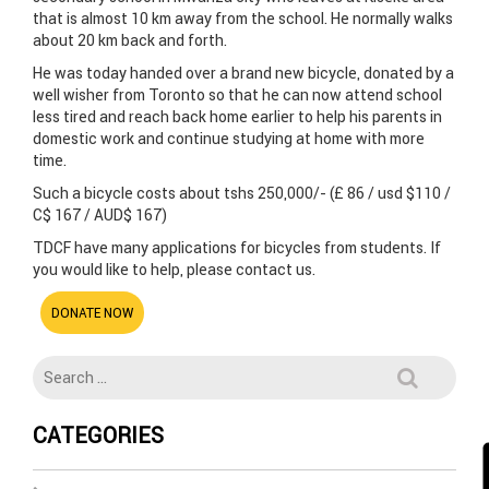
that is almost 10 km away from the school. He normally walks
about 20 km back and forth.
He was today handed over a brand new bicycle, donated by a
well wisher from Toronto so that he can now attend school
less tired and reach back home earlier to help his parents in
domestic work and continue studying at home with more
time.
Such a bicycle costs about tshs 250,000/- (£ 86 / usd $110 /
C$ 167 / AUD$ 167)
TDCF have many applications for bicycles from students. If
you would like to help, please contact us.
DONATE NOW
CATEGORIES