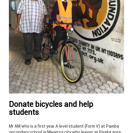
Donate bicycles and help
students
Mr AM who is a first year A level student (Form V) at Pamba
secondary school in Mwanza city who leaves at Kiseke area