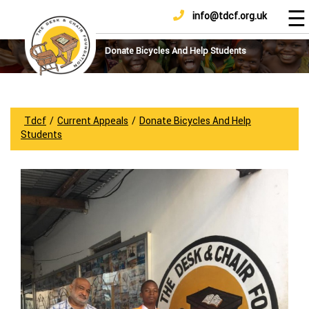
☰
info@tdcf.org.uk
DONATE
Home
About
Donate Bicycles And Help Students
Us
Projects
How
Tdcf
/
Current Appeals
/
Donate Bicycles And Help
To
Students
Help
Achievements
News
And
Updates
Sponsorship