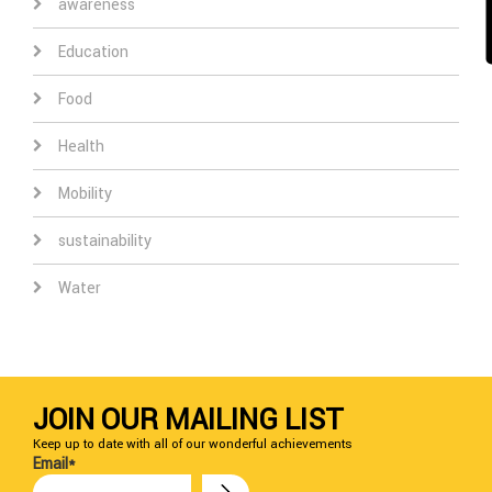
awareness
Education
Food
Health
Mobility
sustainability
Water
JOIN OUR MAILING LIST
Keep up to date with all of our wonderful achievements
Email*