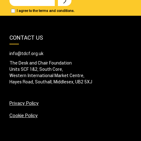
I agree to the terms and conditions.
CONTACT US
info@tdcf.org.uk
The Desk and Chair Foundation
Units SCF 1&2, South Core,
Western International Market Centre,
Hayes Road, Southall, Middlesex, UB2 5XJ
Privacy Policy
Cookie Policy