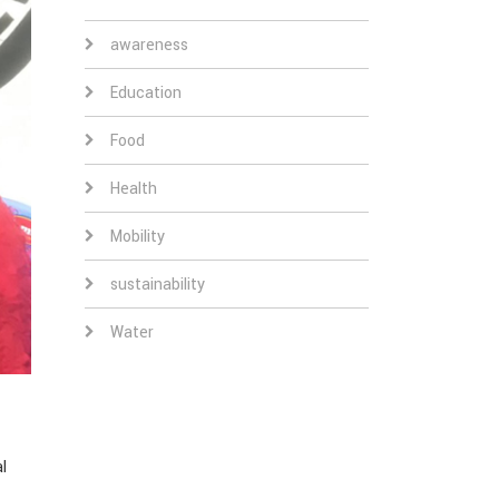
awareness
Education
Food
Health
Mobility
sustainability
Water
l