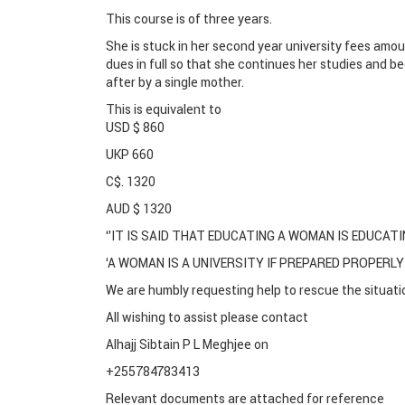
This course is of three years.
She is stuck in her second year university fees amou
dues in full so that she continues her studies and
after by a single mother.
This is equivalent to
USD $ 860
UKP 660
C$. 1320
AUD $ 1320
‘’IT IS SAID THAT EDUCATING A WOMAN IS EDUCATI
‘A WOMAN IS A UNIVERSITY IF PREPARED PROPERLY
We are humbly requesting help to rescue the situatio
All wishing to assist please contact
Alhajj Sibtain P L Meghjee on
+255784783413
Relevant documents are attached for reference