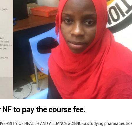
r NF to pay the course fee.
UNIVERSITY OF HEALTH AND ALLIANCE SCIENCES studying pharmaceutica