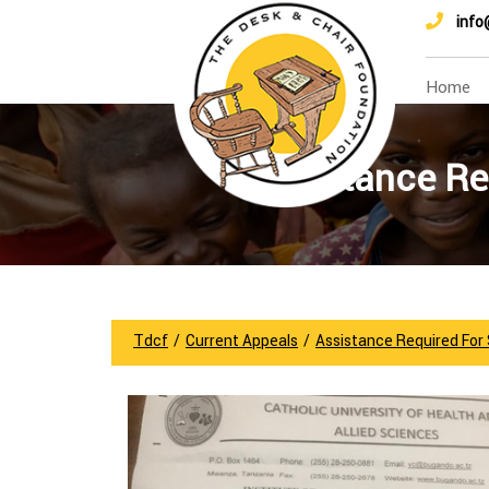
info
Home
Assistance Re
Tdcf
/
Current Appeals
/
Assistance Required For 