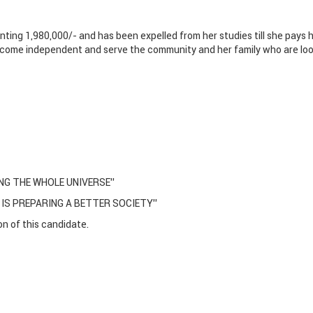
nting 1,980,000/- and has been expelled from her studies till she pays 
 become independent and serve the community and her family who are lo
NG THE WHOLE UNIVERSE’’
 IS PREPARING A BETTER SOCIETY’’
n of this candidate.