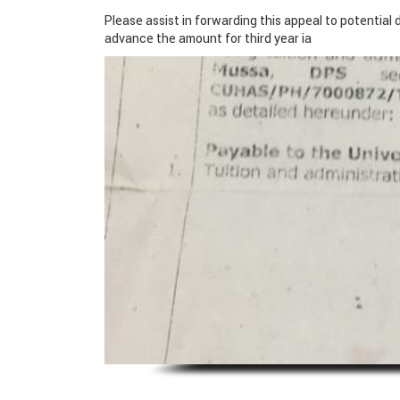
Please assist in forwarding this appeal to potential 
advance the amount for third year ia