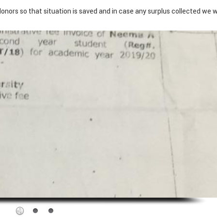
donors so that situation is saved and in case any surplus collected we wi