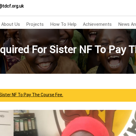
@tdcf.org.uk
About Us
Projects
How To Help
Achievements
News An
quired For Sister NF To Pay T
Sister NF To Pay The Course Fee.