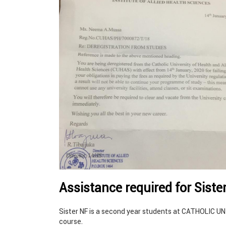
Assistance required for Siste
Sister NF is a second year students at CATHOLIC 
course.