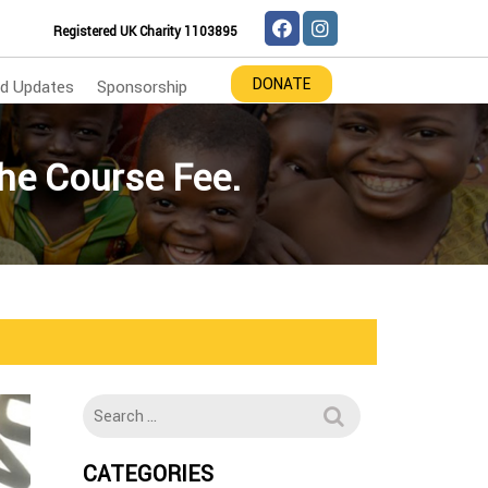
Registered UK Charity 1103895
DONATE
d Updates
Sponsorship
he Course Fee.
CATEGORIES