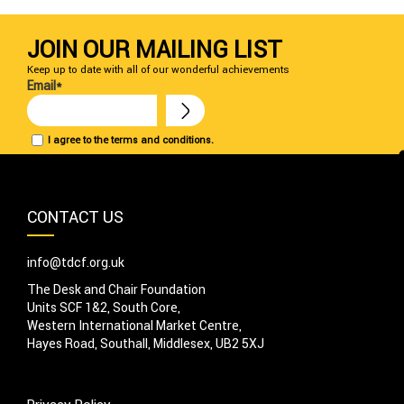
JOIN OUR MAILING LIST
Keep up to date with all of our wonderful achievements
Email*
I agree to the terms and conditions.
CONTACT US
info@tdcf.org.uk
The Desk and Chair Foundation
Units SCF 1&2, South Core,
Western International Market Centre,
Hayes Road, Southall, Middlesex, UB2 5XJ