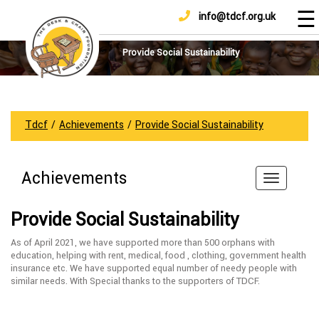
☰
info@tdcf.org.uk
DONATE
Home
About
Provide Social Sustainability
Us
Projects
How
Tdcf
/
Achievements
/
Provide Social Sustainability
To
Help
Achievements
Achievements
News
Provide Social Sustainability
And
Updates
As of April 2021, we have supported more than 500 orphans with
education, helping with rent, medical, food , clothing, government health
Sponsorship
insurance etc. We have supported equal number of needy people with
similar needs. With Special thanks to the supporters of TDCF.