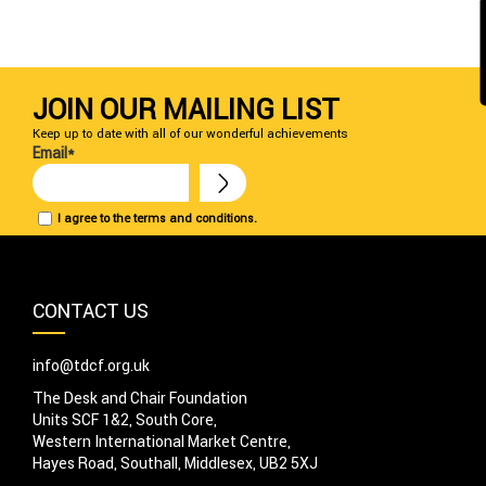
JOIN OUR MAILING LIST
Keep up to date with all of our wonderful achievements
Email*
I agree to the terms and conditions.
CONTACT US
info@tdcf.org.uk
The Desk and Chair Foundation
Units SCF 1&2, South Core,
Western International Market Centre,
Hayes Road, Southall, Middlesex, UB2 5XJ