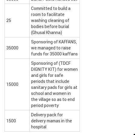
Committed to build a
room to facilitate
25
washing cleaning of
bodies before burial
(Ghusal Khanna)
Sponsoring of KAFFANS,
35000
we managed to raise
funds for 35000 kaffans
Sponsoring of (TDCF
DIGNITY KIT) for women
and girls for safe
periods that include
15000
sanitary pads for girls at
school and women in
the village so as to end
period poverty
Delivery pack for
1500
delivery mamas in the
hospital