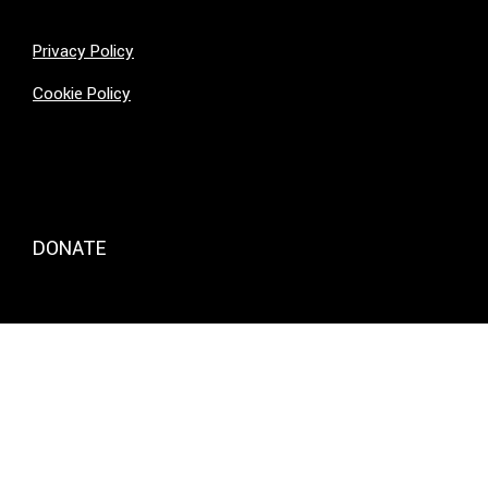
Privacy Policy
Cookie Policy
DONATE