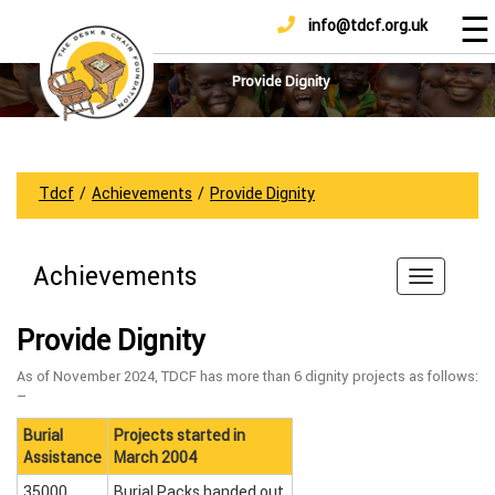
☰
info@tdcf.org.uk
DONATE
Home
About
Provide Dignity
Us
Projects
How
Tdcf
/
Achievements
/
Provide Dignity
To
Help
Achievements
Achievements
News
Provide Dignity
And
Updates
As of November 2024, TDCF has more than 6 dignity projects as follows:
–
Sponsorship
Burial
Projects started in
Assistance
March 2004
35000
Burial Packs handed out