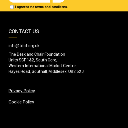
I agree to the terms and conditions.
CONTACT US
info@tdcf.org.uk
The Desk and Chair Foundation
Units SCF 1&2, South Core,
Western International Market Centre,
Hayes Road, Southall, Middlesex, UB2 5XJ
Privacy Policy
Cookie Policy