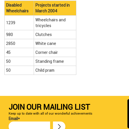
Disabled
Projects started in
Wheelchairs
March 2004
Wheelchairs and
1239
tricycles
980
Clutches
2850
White cane
45
Corner chair
50
Standing frame
50
Child pram
JOIN OUR MAILING LIST
Keep up to date with all of our wonderful achievements
Email*