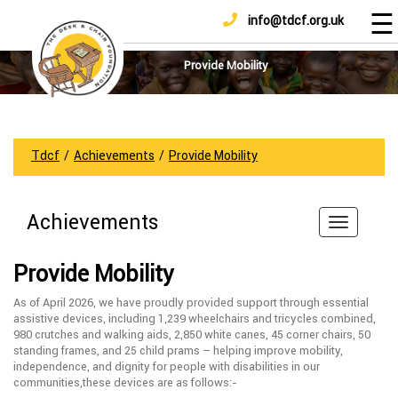
☰
info@tdcf.org.uk
DONATE
Home
About
Provide Mobility
Us
Projects
How
Tdcf
/
Achievements
/
Provide Mobility
To
Help
Achievements
Achievements
News
Provide Mobility
And
Updates
As of April 2026, we have proudly provided support through essential
assistive devices, including 1,239 wheelchairs and tricycles combined,
Sponsorship
980 crutches and walking aids, 2,850 white canes, 45 corner chairs, 50
standing frames, and 25 child prams – helping improve mobility,
independence, and dignity for people with disabilities in our
communities,these devices are as follows:-