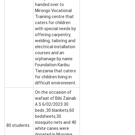
handed over to
Mirongo Vocational
Training centre that
caters for children
with special needs by
offering carpentry,
welding, tailoring and
electrical installation
courses and an
orphanage by name
Foundation Karibu
Tanzania that caters
for children living in
difficult environment.
On the occasion of
wafaat of Bibi Zainab
A S 6/02/2023 30
beds ,30 blankets,60
bedsheets,30
mosquito nets and 40
80 students
white canes were
donated in Musoma