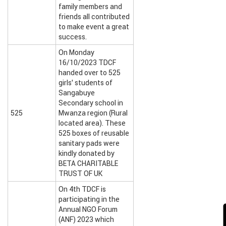
family members and
friends all contributed
to make event a great
success.
On Monday
16/10/2023 TDCF
handed over to 525
girls’ students of
Sangabuye
Secondary school in
525
Mwanza region (Rural
located area). These
525 boxes of reusable
sanitary pads were
kindly donated by
BETA CHARITABLE
TRUST OF UK
On 4th TDCF is
participating in the
Annual NGO Forum
(ANF) 2023 which