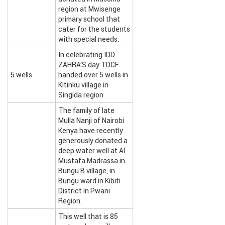
region at Mwisenge
primary school that
cater for the students
with special needs.
In celebrating IDD
ZAHRA’S day TDCF
5 wells
handed over 5 wells in
Kitinku village in
Singida region
The family of late
Mulla Nanji of Nairobi
Kenya have recently
generously donated a
deep water well at Al
Mustafa Madrassa in
Bungu B village, in
Bungu ward in Kibiti
District in Pwani
Region.
This well that is 85