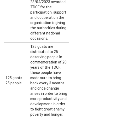
28/04/2023 awarded
TDCF for the
participation, support
and cooperation the
organisation is giving
the authorities during
different national
occasions.
125 goats are
distributed to 25
deserving people in
commemoration of 20
years of the TDCF,
these people have
125 goats
made sure to bring
25 people
back every 3 months
and once change
arises in order to bring
more productivity and
development in order
to fight great enemy
poverty and hunger.