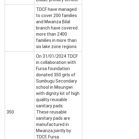
TDCF have managed
to cover 200 families
and Mwanza Bilal
branch have covered
more than 2400
families in more than
six lake zone regions
On 31/01/2024 TDCF
in collaboration with
Fursa foundation
donated 350 girls of
Sumbugu Secondary
school in Misungwi
with dignity kit of high
quality reusable
sanitary pads.
350
These reusable
sanitary pads are
manufactured in
Mwanza jointly by
TDCF, Fursa