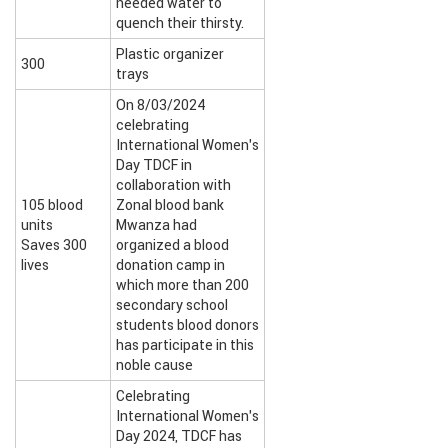
needed water to
quench their thirsty.
Plastic organizer
300
trays
On 8/03/2024
celebrating
International Women’s
Day TDCF in
collaboration with
105 blood
Zonal blood bank
units
Mwanza had
Saves 300
organized a blood
lives
donation camp in
which more than 200
secondary school
students blood donors
has participate in this
noble cause
Celebrating
International Women’s
Day 2024, TDCF has