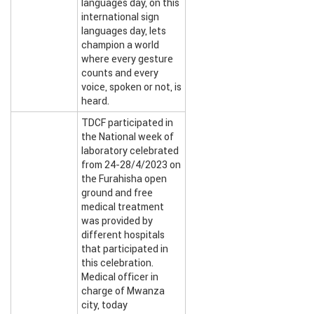
languages day, on this
international sign
languages day, lets
champion a world
where every gesture
counts and every
voice, spoken or not, is
heard.
TDCF participated in
the National week of
laboratory celebrated
from 24-28/4/2023 on
the Furahisha open
ground and free
medical treatment
was provided by
different hospitals
that participated in
this celebration.
Medical officer in
charge of Mwanza
city, today