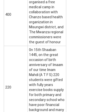
organised a free
medical camp in
collaboration with
400
Chanzo based health
organization in
Misungwi district, and
The Mwanza regional
commissioners were
the guest of honour
0n 15th Shaaban
1445, on the great
occasion of birth
anniversary of Imaam
of our time Imam
Mahdi (A T F S) 220
students were gifted
with fully years
220
exercise books supply
for both primary and
secondary school who
have poor financial
background and many