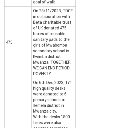
goal of walk
On 28/11/2023, TDCF
in collaboration with
Beta charitable trust
of UK donated 475
boxes of reusable
sanitary pads to the
475
girls of Mwabomba
secondary school in
Kwimba district
Mwanza. TOGETHER
WE CAN END PERIOD
POVERTY
On 6th Dec,2023, 171
high quality desks
were donated to 6
primary schools in
Ilemela district in
Mwanza city.
With the desks 1800
trees were also