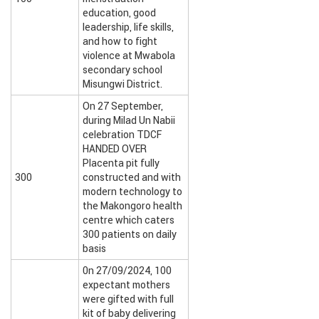
education, good
leadership, life skills,
and how to fight
violence at Mwabola
secondary school
Misungwi District.
On 27 September,
during Milad Un Nabii
celebration TDCF
HANDED OVER
Placenta pit fully
300
constructed and with
modern technology to
the Makongoro health
centre which caters
300 patients on daily
basis
0n 27/09/2024, 100
expectant mothers
were gifted with full
kit of baby delivering