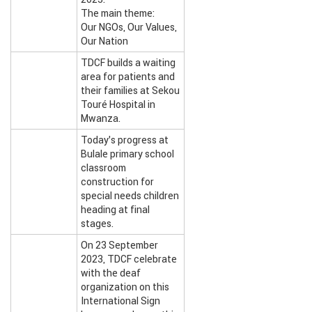
The main theme:
Our NGOs, Our Values,
Our Nation
TDCF builds a waiting
area for patients and
their families at Sekou
Touré Hospital in
Mwanza.
Today’s progress at
Bulale primary school
classroom
construction for
special needs children
heading at final
stages.
On 23 September
2023, TDCF celebrate
with the deaf
organization on this
International Sign