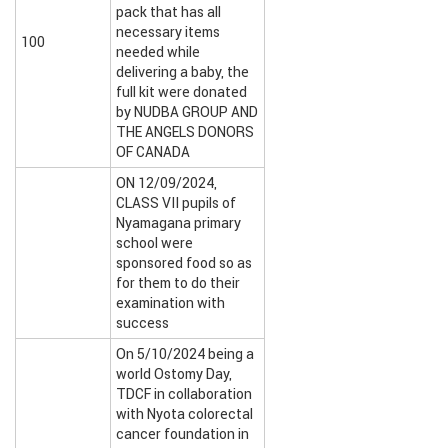
pack that has all
necessary items
100
needed while
delivering a baby, the
full kit were donated
by NUDBA GROUP AND
THE ANGELS DONORS
OF CANADA
ON 12/09/2024,
CLASS VII pupils of
Nyamagana primary
school were
sponsored food so as
for them to do their
examination with
success
On 5/10/2024 being a
world Ostomy Day,
TDCF in collaboration
with Nyota colorectal
cancer foundation in