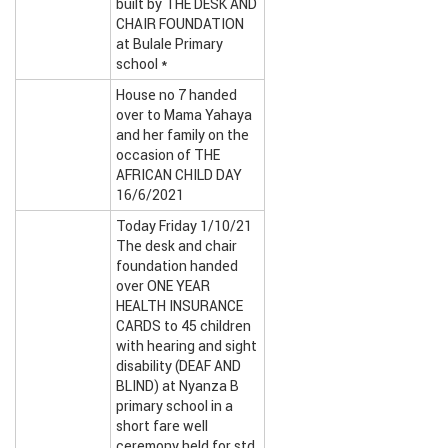
built by THE DESK AND
CHAIR FOUNDATION
at Bulale Primary
school *
House no 7 handed
over to Mama Yahaya
and her family on the
occasion of THE
AFRICAN CHILD DAY
16/6/2021
Today Friday 1/10/21
The desk and chair
foundation handed
over ONE YEAR
HEALTH INSURANCE
CARDS to 45 children
with hearing and sight
disability (DEAF AND
BLIND) at Nyanza B
primary school in a
short fare well
ceremony held for std