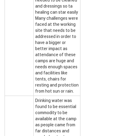
needed to be cleaned
and dressings so ta
healing can star easily
Many challenges were
faced at the working
site that needs to be
addressed in order to
have a bigger or
better impact as
attendance of these
camps are huge and
needs enough spaces
and facilities like
tents, chairs for
resting and protection
from hot sun or rain.
Drinking water was
found to be essential
commodity to be
available at the camp
as people came from
far distances and