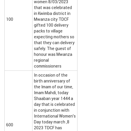
women 8/03/2023
that was celebrated
in Kwimba district in
100
Mwanza city TDCF
gifted 100 delivery
packs to village
expecting mothers so
that they can delivery
safely. The guest of
honour was Mwanza
regional
commissioners
In occasion of the
birth anniversary of
the Imam of our time,
Imam Mahdi, today
Shaaban year 1444 a
day that is celebrated
in conjunction with
International Women’s
Day today march ,8
600
2023 TDCF has