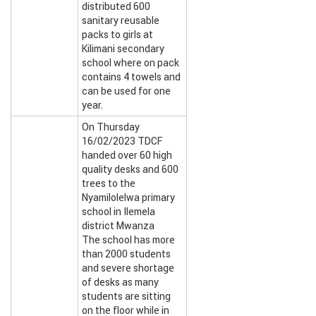
distributed 600
sanitary reusable
packs to girls at
Kilimani secondary
school where on pack
contains 4 towels and
can be used for one
year.
On Thursday
16/02/2023 TDCF
handed over 60 high
quality desks and 600
trees to the
Nyamilolelwa primary
school in Ilemela
district Mwanza
The school has more
than 2000 students
and severe shortage
of desks as many
students are sitting
on the floor while in