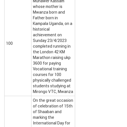
Munawer Kassam
whose mother is
Mwanza born and
Father born in
Kampala Uganda, on a
historical
achievement on
Sunday 23/4/2023
100
completed running in
the London 42 KM
Marathon raising ukp
3600 for paying
Vocational training
courses for 100
physically challenged
students studying at
Mirongo VTC, Mwanza
On the great occasion
of celebration of 15th
of Shaaban and
marking the
International Day for