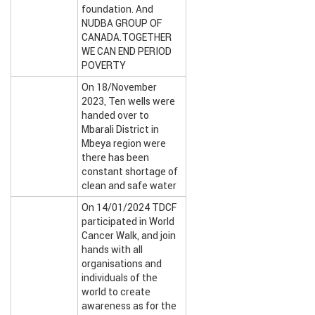
foundation. And
NUDBA GROUP OF
CANADA.TOGETHER
WE CAN END PERIOD
POVERTY
On 18/November
2023, Ten wells were
handed over to
Mbarali District in
Mbeya region were
there has been
constant shortage of
clean and safe water
On 14/01/2024 TDCF
participated in World
Cancer Walk, and join
hands with all
organisations and
individuals of the
world to create
awareness as for the