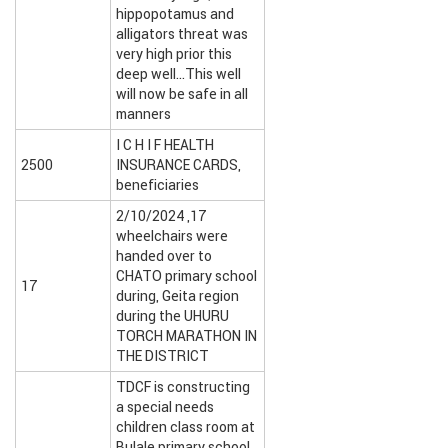
hippopotamus and
alligators threat was
very high prior this
deep well…This well
will now be safe in all
manners
I C H I F HEALTH
2500
INSURANCE CARDS,
beneficiaries
2/10/2024 ,17
wheelchairs were
handed over to
CHATO primary school
17
during, Geita region
during the UHURU
TORCH MARATHON IN
THE DISTRICT
TDCF is constructing
a special needs
children class room at
Bulale primary school.