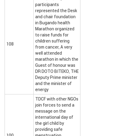
participants
represented the Desk
and chair foundation
in Bugando health
Marathon organized
to raise funds for
children suffering
108
from cancer, A very
well attended
marathon in which the
Guest of honour was
DR DOTO BITEKO, THE
Deputy Prime minister
and the minister of
energy
TDCF with other NGOs
join forces to send a
message on the
international day of
the girl child by
providing safe
100
menstruation