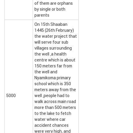
of them are orphans
by single or both
parents
On 15th Shaaban
1445 (26th February)
the water project that
will serve four sub
villages surrounding
the well ,a health
centre which is about
150 meters far from
the well and
Nyamikoma primary
school which is 350
meters away from the
5000
well ,people had to
walk across main road
more than 500 meters
to the lake to fetch
water where car
accident chances
were very high, and