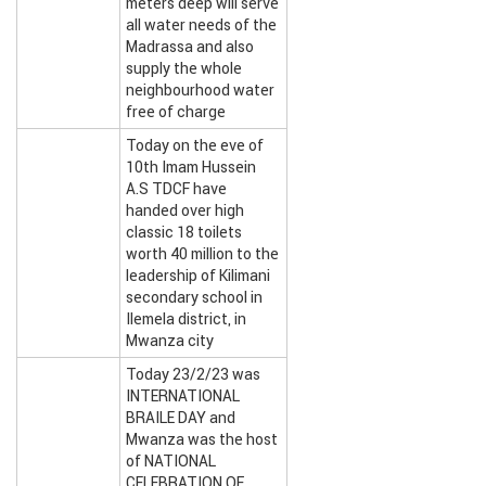
meters deep will serve
all water needs of the
Madrassa and also
supply the whole
neighbourhood water
free of charge
Today on the eve of
10th Imam Hussein
A.S TDCF have
handed over high
classic 18 toilets
worth 40 million to the
leadership of Kilimani
secondary school in
Ilemela district, in
Mwanza city
Today 23/2/23 was
INTERNATIONAL
BRAILE DAY and
Mwanza was the host
of NATIONAL
CELEBRATION OF