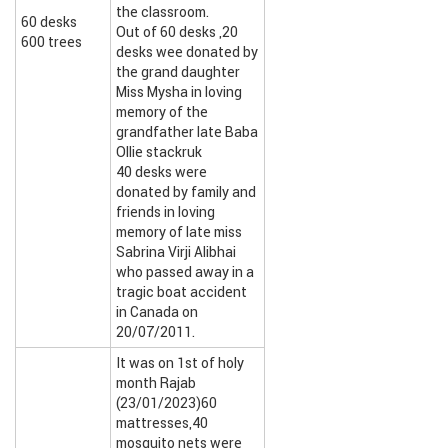
the classroom.
60 desks
Out of 60 desks ,20
600 trees
desks wee donated by
the grand daughter
Miss Mysha in loving
memory of the
grandfather late Baba
Ollie stackruk
40 desks were
donated by family and
friends in loving
memory of late miss
Sabrina Virji Alibhai
who passed away in a
tragic boat accident
in Canada on
20/07/2011.
It was on 1st of holy
month Rajab
(23/01/2023)60
mattresses,40
mosquito nets were