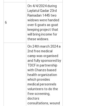
On 4/4/2024 during
Laylatul Qadar 23rd
Ramadan 1445 two
widows were handed
6
over 6 goats as goat
keeping project that
will bring income for
these widows.
On 24th march 2024 a
2nd free medical
camp was organised
and fully sponsored by
TDCF in partnership
with Chanzo based
health organization
which provides
medical personnels
volunteers to do the
free screening,
doctors
consultations, wound