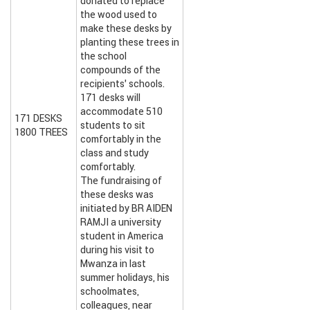
donated to replace
the wood used to
make these desks by
planting these trees in
the school
compounds of the
recipients’ schools.
171 desks will
accommodate 510
171 DESKS
students to sit
1800 TREES
comfortably in the
class and study
comfortably.
The fundraising of
these desks was
initiated by BR AIDEN
RAMJI a university
student in America
during his visit to
Mwanza in last
summer holidays, his
schoolmates,
colleagues, near