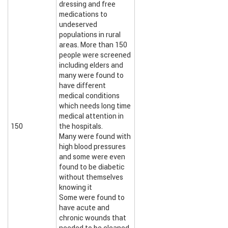
dressing and free
medications to
undeserved
populations in rural
areas. More than 150
people were screened
including elders and
many were found to
have different
medical conditions
which needs long time
medical attention in
150
the hospitals.
Many were found with
high blood pressures
and some were even
found to be diabetic
without themselves
knowing it
Some were found to
have acute and
chronic wounds that