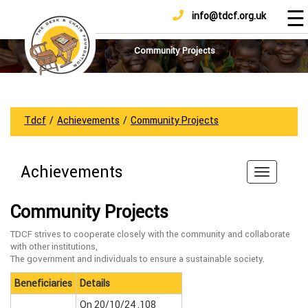
☰
info@tdcf.org.uk
DONATE
Home
About
Community Projects
Us
Projects
How
Tdcf
/
Achievements
/
Community Projects
To
Help
Achievements
Achievements
News
Community Projects
And
Updates
TDCF strives to cooperate closely with the community and collaborate
with other institutions,
Sponsorship
The government and individuals to ensure a sustainable society.
Beneficiaries
Details
On 20/10/24 ,108