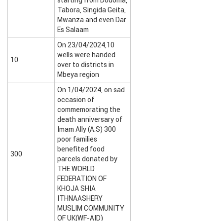
starting from Dodoma,
Tabora, Singida Geita,
Mwanza and even Dar
Es Salaam
On 23/04/2024,10
wells were handed
10
over to districts in
Mbeya region
On 1/04/2024, on sad
occasion of
commemorating the
death anniversary of
Imam Ally (A.S) 300
poor families
benefited food
300
parcels donated by
THE WORLD
FEDERATION OF
KHOJA SHIA
ITHNAASHERY
MUSLIM COMMUNITY
OF UK(WF-AID)