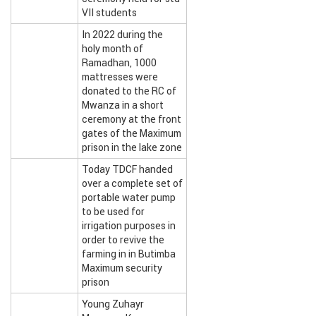
VII students
In 2022 during the
holy month of
Ramadhan, 1000
mattresses were
donated to the RC of
Mwanza in a short
ceremony at the front
gates of the Maximum
prison in the lake zone
Today TDCF handed
over a complete set of
portable water pump
to be used for
irrigation purposes in
order to revive the
farming in in Butimba
Maximum security
prison
Young Zuhayr