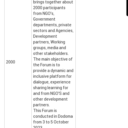
brings together about
2000 participants
from NGO’s,
Government
departments, private
sectors and Agencies,
Development
partners, Working
groups, media and
other stakeholders.
The main objective of
2000
the Forum is to
provide a dynamic and
inclusive platform for
dialogue, experience
sharing learning for
and from NGO’S and
other development
partners.
This Forum is
conducted in Dodoma
from 3 to 5 October
2023.