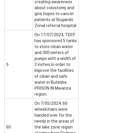
creating awareness
about colostomy and
give hopes to cancer
patients at Bugando
Zonal referral hospital
On 17/07/2024, TDCF
has sponsored 5 tanks
to store clean water
and 300 meters of
pumps with a width of
5
2 inches in order to
improve the facilities
of clean and safe
water in Butimba
PRISON IN Mwanza
region.
On 7/05/2024 ,60
wheelchairs were
handed over for the
needy in the areas of
60
the lake zone region