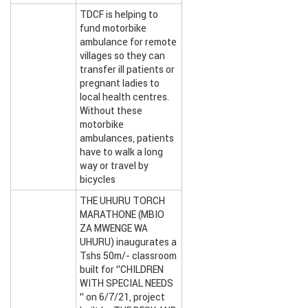
TDCF is helping to
fund motorbike
ambulance for remote
villages so they can
transfer ill patients or
pregnant ladies to
local health centres.
Without these
motorbike
ambulances, patients
have to walk a long
way or travel by
bicycles
THE UHURU TORCH
MARATHONE (MBIO
ZA MWENGE WA
UHURU) inaugurates a
Tshs 50m/- classroom
built for ‘’CHILDREN
WITH SPECIAL NEEDS
‘’ on 6/7/21, project