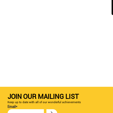
JOIN OUR MAILING LIST
Keep up to date with all of our wonderful achievements
Email*