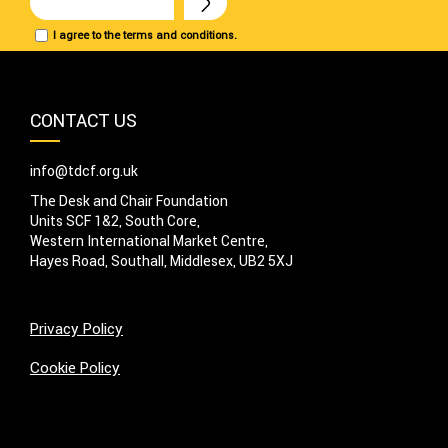
I agree to the terms and conditions.
CONTACT US
info@tdcf.org.uk
The Desk and Chair Foundation
Units SCF 1&2, South Core,
Western International Market Centre,
Hayes Road, Southall, Middlesex, UB2 5XJ
Privacy Policy
Cookie Policy