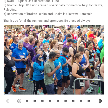
2) SURF – Spinal Unit Recreational Fund
3) Islamic Help UK. Funds raised specifically for medical help for Gazza,
Palestine.
4) Renovation of broken Desks and Chairs in Ukerewe, Tanzania.
Thank you for all the runners and sponsors. Be blessed always.