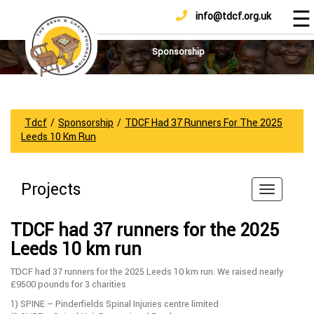
☰
info@tdcf.org.uk
DONATE
Home
About
Sponsorship
Us
Projects
How
Tdcf
/
Sponsorship
/
TDCF Had 37 Runners For The 2025
To
Leeds 10 Km Run
Help
Achievements
Projects
News
And
TDCF had 37 runners for the 2025
Updates
Leeds 10 km run
Sponsorship
TDCF had 37 runners for the 2025 Leeds 10 km run. We raised nearly
£9500 pounds for 3 charities
1) SPINE – Pinderfields Spinal Injuries centre limited