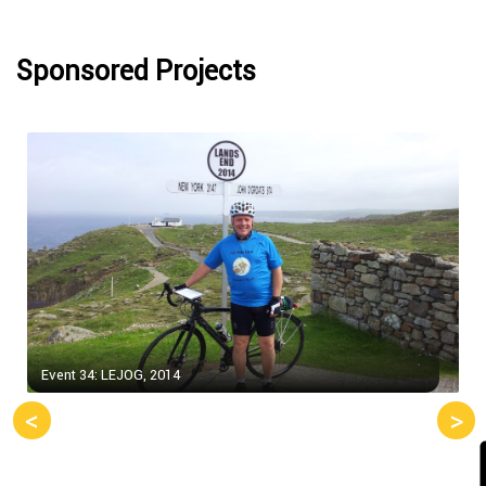
Sponsored Projects
Event 34: LEJOG, 2014
<
>