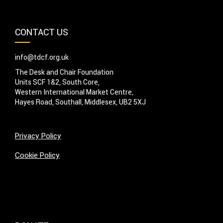
CONTACT US
info@tdcf.org.uk
The Desk and Chair Foundation
Units SCF 1&2, South Core,
Western International Market Centre,
Hayes Road, Southall, Middlesex, UB2 5XJ
Privacy Policy
Cookie Policy