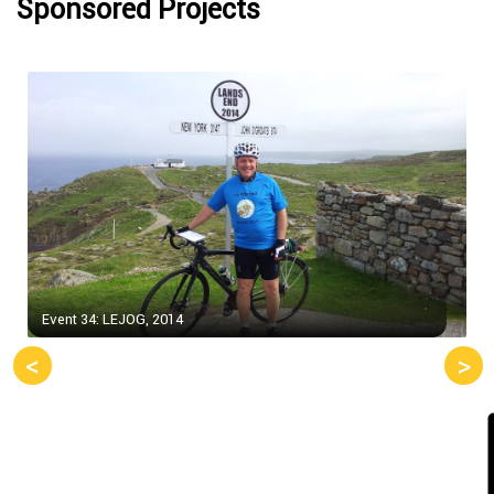
Sponsored Projects
Event 34: LEJOG, 2014
<
>