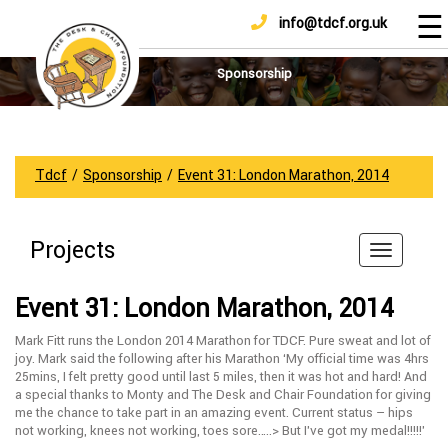
☰
info@tdcf.org.uk
DONATE
Home
About
Sponsorship
Us
Projects
How
Tdcf
/
Sponsorship
/
Event 31: London Marathon, 2014
To
Help
Projects
Achievements
News
Event 31: London Marathon, 2014
And
Updates
Mark Fitt runs the London 2014 Marathon for TDCF. Pure sweat and lot of
joy. Mark said the following after his Marathon ‘My official time was 4hrs
Sponsorship
25mins, I felt pretty good until last 5 miles, then it was hot and hard! And
a special thanks to Monty and The Desk and Chair Foundation for giving
me the chance to take part in an amazing event. Current status – hips
not working, knees not working, toes sore…..> But I’ve got my medal!!!!!’