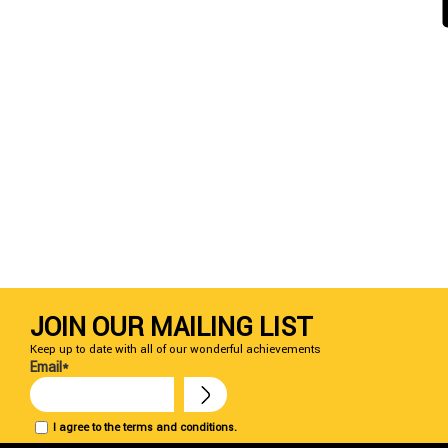
JOIN OUR MAILING LIST
Keep up to date with all of our wonderful achievements
Email*
I agree to the terms and conditions.