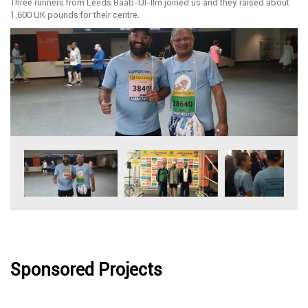
Three runners from Leeds Baab-Ul-Ilm joined us and they raised about
1,600 UK pounds for their centre.
Sponsored Projects