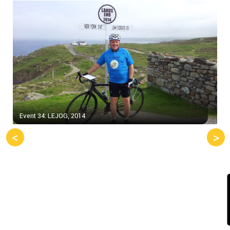
Event 34: LEJOG, 2014
<
>