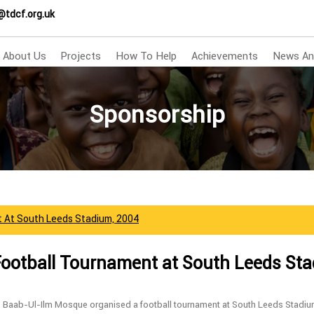
@tdcf.org.uk
About Us
Projects
How To Help
Achievements
News An
Sponsorship
t At South Leeds Stadium, 2004
Football Tournament at South Leeds St
s Baab-Ul-Ilm Mosque organised a football tournament at South Leeds Stadiu