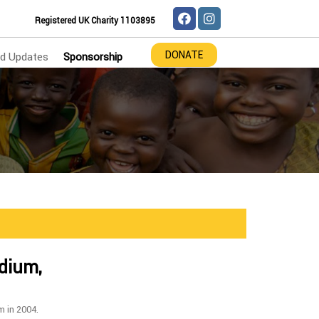
Registered UK Charity 1103895
DONATE
d Updates
Sponsorship
adium,
m in 2004.