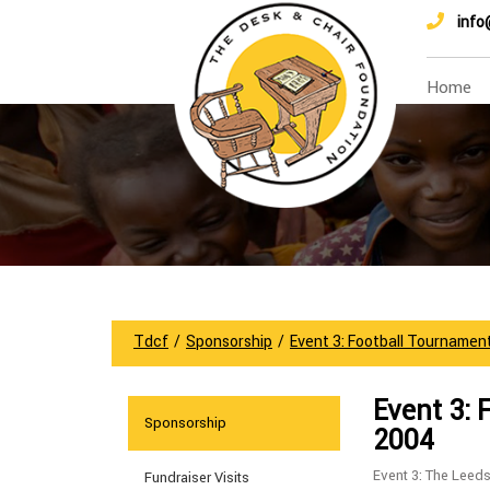
info
Home
Tdcf
/
Sponsorship
/
Event 3: Football Tournamen
Event 3: 
Sponsorship
2004
Event 3: The Leed
Fundraiser Visits