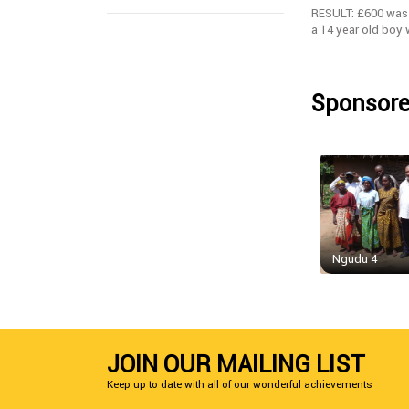
RESULT: £600 was 
a 14 year old boy
Sponsore
Ngudu 4
JOIN OUR MAILING LIST
Keep up to date with all of our wonderful achievements