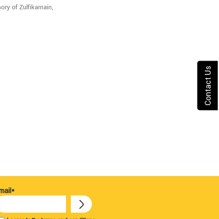
ry of Zulfikarnain,
Contact Us
mail*