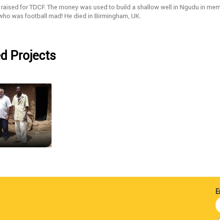
raised for TDCF. The money was used to build a shallow well in Ngudu in memo
 who was football mad! He died in Birmingham, UK.
d Projects
E