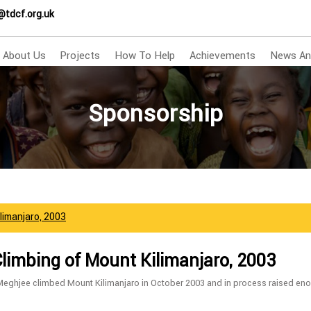
@tdcf.org.uk
About Us
Projects
How To Help
Achievements
News An
Sponsorship
ilimanjaro, 2003
Climbing of Mount Kilimanjaro, 2003
Meghjee climbed Mount Kilimanjaro in October 2003 and in process raised en