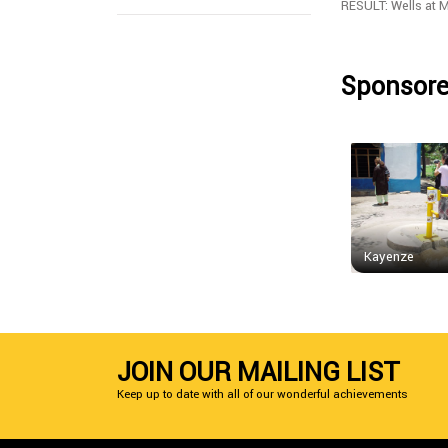
RESULT: Wells at 
Sponsore
Kayenze
JOIN OUR MAILING LIST
Keep up to date with all of our wonderful achievements