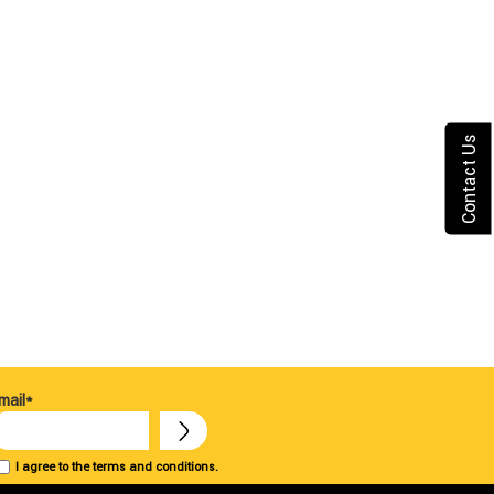
Contact Us
mail*
I agree to the terms and conditions.