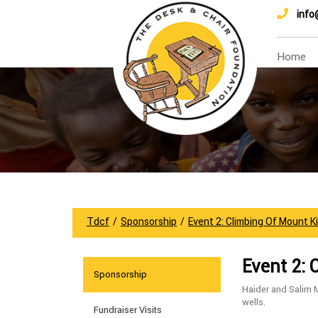
info
Home
Tdcf
/
Sponsorship
/
Event 2: Climbing Of Mount K
Event 2: 
Sponsorship
Haider and Salim 
wells.
Fundraiser Visits