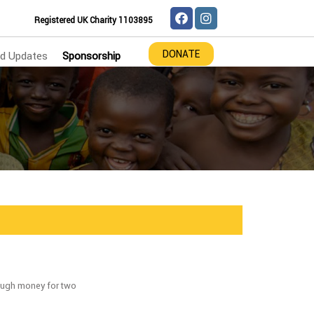
Registered UK Charity 1103895
DONATE
d Updates
Sponsorship
ough money for two