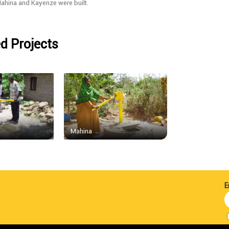
Mahina and Kayenze were built.
d Projects
Mahina
E