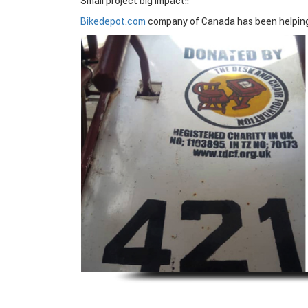
Small project big impact!!
Bikedepot.com
company of Canada has been helping p