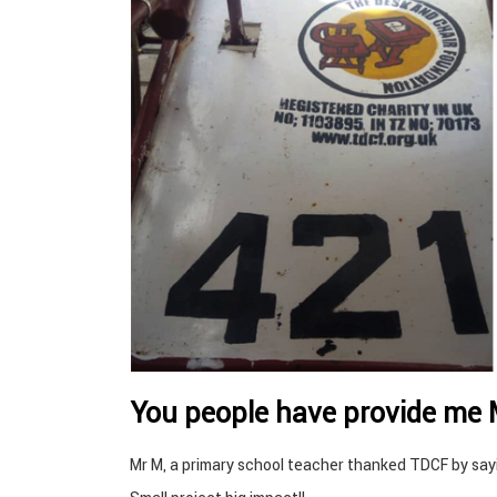
You people have provide me
Mr M, a primary school teacher thanked TDCF by sa