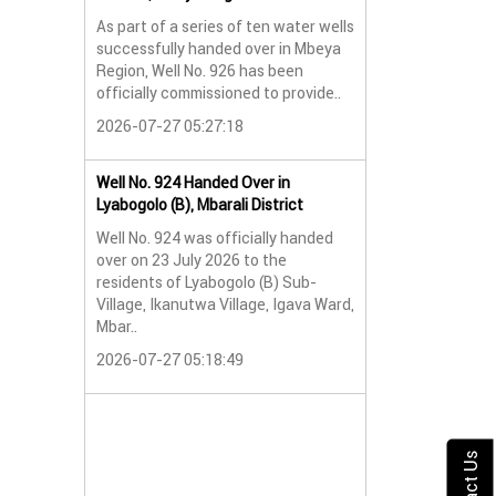
As part of a series of ten water wells
Water Well No. 9
successfully handed over in Mbeya
Mbeya Region
Region, Well No. 926 has been
A new water wel
officially commissioned to provide..
successfully han
2026-07-27 05:27:18
Lyabogolo (B) Sub-
2026-07-24 07:5
Well No. 924 Handed Over in
Lyabogolo (B), Mbarali District
Water Well Hando
Well No. 924 was officially handed
No. 921
over on 23 July 2026 to the
Water Well Hando
residents of Lyabogolo (B) Sub-
No. 921
Village, Ikanutwa Village, Igava Ward,
Mbar..
Providing Access
Water
2026-07-27 05:18:49
The handover of 
was..
2026-07-24 07:5
Contact Us