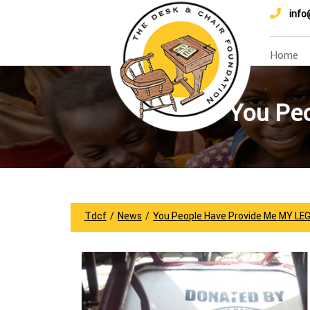
info
Home
You Pe
Tdcf
/
News
/
You People Have Provide Me MY LE