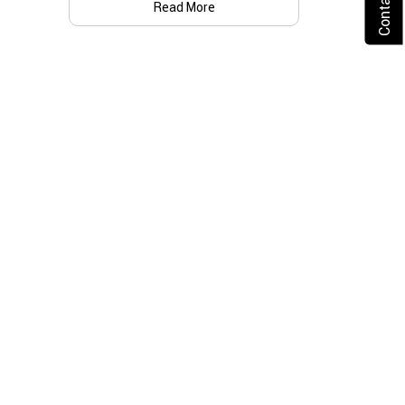
Read More