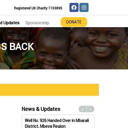
Registered UK Charity 1103895
DONATE
d Updates
Sponsorship
GS BACK
News & Updates
<
>
Well No. 926 Handed Over in Mbarali
Water Well No. 9
District, Mbeya Region
Mbeya Region