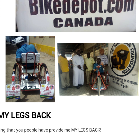
 MY LEGS BACK
ying that you people have provide me MY LEGS BACK!