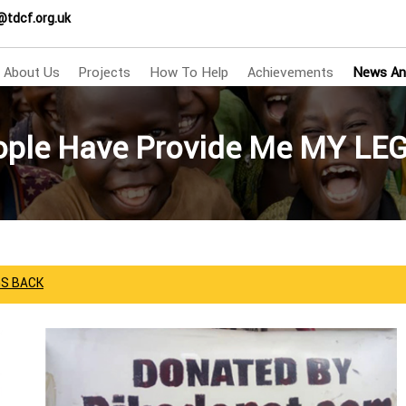
@tdcf.org.uk
About Us
Projects
How To Help
Achievements
News An
ople Have Provide Me MY LE
GS BACK