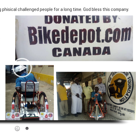
hisical challenged people for a long time. God bless this company.