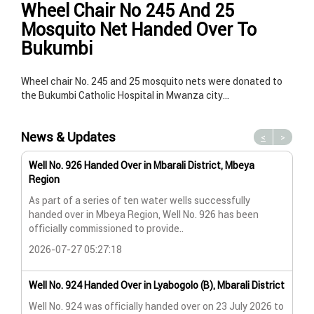
Wheel Chair No 245 And 25
Mosquito Net Handed Over To
Bukumbi
Wheel chair No. 245 and 25 mosquito nets were donated to
the Bukumbi Catholic Hospital in Mwanza city…
News & Updates
<
>
Well No. 926 Handed Over in Mbarali District, Mbeya
Wat
Region
Wat
As part of a series of ten water wells successfully
A n
handed over in Mbeya Region, Well No. 926 has been
Lya
officially commissioned to provide..
202
2026-07-27 05:27:18
Wat
Well No. 924 Handed Over in Lyabogolo (B), Mbarali District
Wat
Well No. 924 was officially handed over on 23 July 2026 to