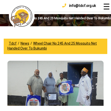
☰
info@tdcf.org.uk
DONATE
Home
About
Wheel Chair No 245 And 25 Mosquito Net Handed Over To Bukumbi
Us
Projects
How
Tdcf
/
News
/
Wheel Chair No 245 And 25 Mosquito Net
To
Handed Over To Bukumbi
Help
Achievements
News
And
Updates
Sponsorship