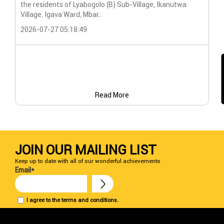
the residents of Lyabogolo (B) Sub-Village, Ikanutwa
Pro
Village, Igava Ward, Mbar..
The
2026-07-27 05:18:49
202
Read More
JOIN OUR MAILING LIST
Keep up to date with all of our wonderful achievements
Email*
I agree to the terms and conditions.