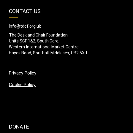
CONTACT US
info@tdcf.org.uk
The Desk and Chair Foundation
Units SCF 1&2, South Core,
Western International Market Centre,
Hayes Road, Southall, Middlesex, UB2 5XJ
Privacy Policy
Cookie Policy
DONATE