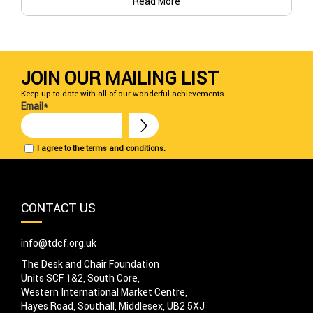
Read More
JOIN OUR MAILING LIST
Keep up to date with all of our wonderful achievements
Email*
I agree to the terms and conditions.
CONTACT US
info@tdcf.org.uk
The Desk and Chair Foundation
Units SCF 1&2, South Core,
Western International Market Centre,
Hayes Road, Southall, Middlesex, UB2 5XJ