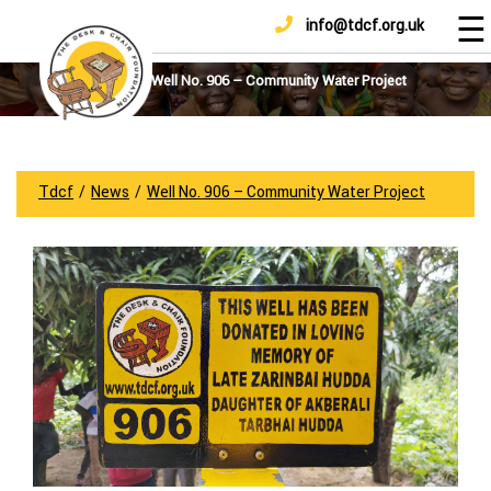
☰
info@tdcf.org.uk
DONATE
Home
About
Well No. 906 – Community Water Project
Us
Projects
How
Tdcf
/
News
/
Well No. 906 – Community Water Project
To
Help
Achievements
News
And
Updates
Sponsorship