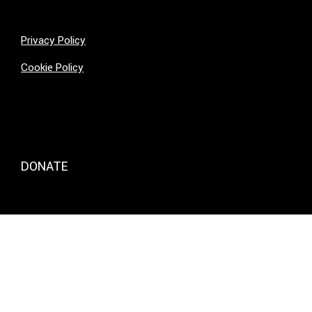
Privacy Policy
Cookie Policy
DONATE