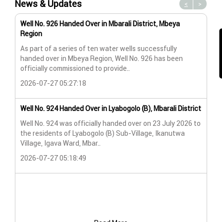
News & Updates
<
>
Well No. 926 Handed Over in Mbarali District, Mbeya
Wat
Region
Wat
As part of a series of ten water wells successfully
A n
handed over in Mbeya Region, Well No. 926 has been
Lya
officially commissioned to provide..
202
2026-07-27 05:27:18
Wat
Well No. 924 Handed Over in Lyabogolo (B), Mbarali District
Wat
Well No. 924 was officially handed over on 23 July 2026 to
the residents of Lyabogolo (B) Sub-Village, Ikanutwa
Pro
Village, Igava Ward, Mbar..
The
2026-07-27 05:18:49
202