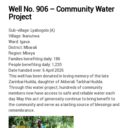
Well No. 906 – Community Water
Project
Sub-village: Lyabogolo (A)
Village: Ikanutwa
Ward: Igava
District: Mbarali
Region: Mbeya
Families benefiting daily: 186
People benefiting daily: 1,220
Date handed over: 6 April 2026
This well has been donated in loving memory of the late
Zarinbai Hudda, daughter of Akberali Tarbhai Hudda.
Through this water project, hundreds of community
members now have access to safe and reliable water each
day. May this act of generosity continue to bring benefit to
the community and serve as a lasting source of blessings and
remembrance.