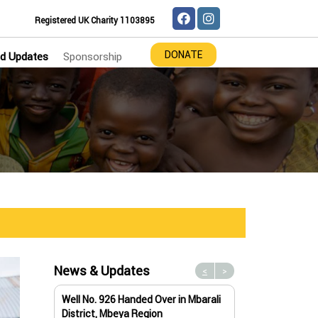
Registered UK Charity 1103895
DONATE
d Updates
Sponsorship
News & Updates
<
>
Well No. 926 Handed Over in Mbarali
Water Well No. 9
District, Mbeya Region
Mbeya Region