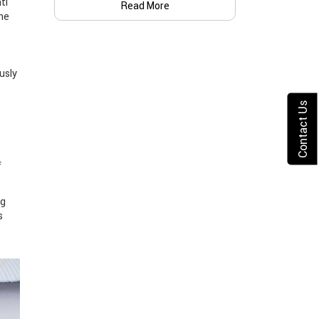
ti
Read More
the
usly
Contact Us
f
ng
s