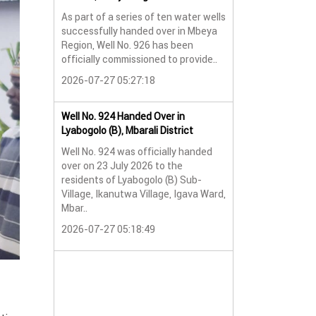
As part of a series of ten water wells
Water Well No. 9
successfully handed over in Mbeya
Mbeya Region
Region, Well No. 926 has been
A new water wel
officially commissioned to provide..
successfully han
2026-07-27 05:27:18
Lyabogolo (B) Sub-
2026-07-24 07:5
Well No. 924 Handed Over in
Lyabogolo (B), Mbarali District
Water Well Hando
Well No. 924 was officially handed
No. 921
over on 23 July 2026 to the
Water Well Hando
residents of Lyabogolo (B) Sub-
No. 921
Village, Ikanutwa Village, Igava Ward,
Mbar..
Providing Access
Water
2026-07-27 05:18:49
The handover of 
was..
2026-07-24 07:5