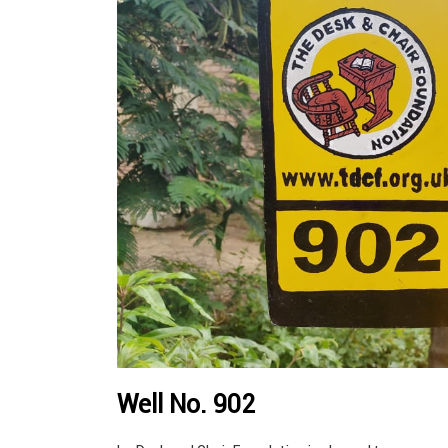
Well No. 902