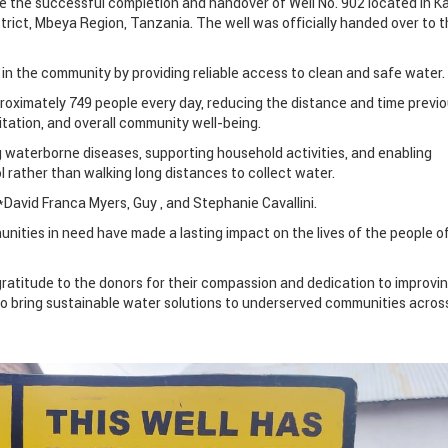
 the successful completion and handover of Well No. 902 located in Ka
strict, Mbeya Region, Tanzania. The well was officially handed over to 
fe in the community by providing reliable access to clean and safe water.
proximately 749 people every day, reducing the distance and time previo
itation, and overall community well-being.
ng waterborne diseases, supporting household activities, and enabling
l rather than walking long distances to collect water.
David Franca Myers, Guy , and Stephanie Cavallini.
ities in need have made a lasting impact on the lives of the people o
ratitude to the donors for their compassion and dedication to improvi
 to bring sustainable water solutions to underserved communities acros