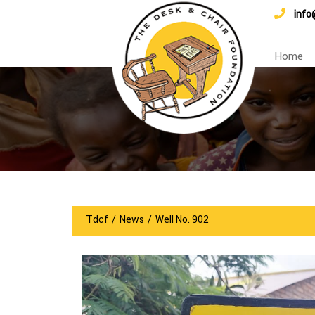
info
Home
Tdcf
/
News
/
Well No. 902