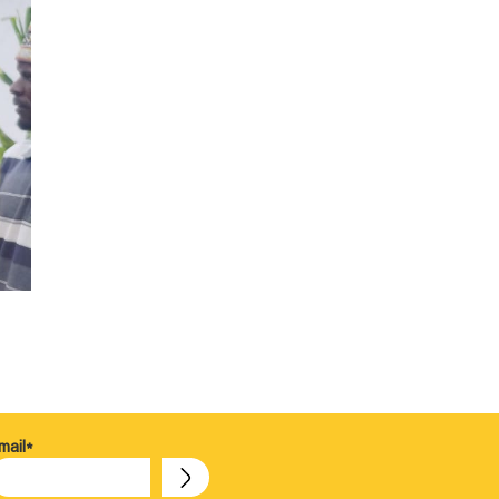
mail*