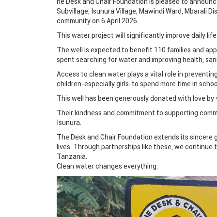
he Desk and Chair Foundation is pleased to announce
Subvillage, Isunura Village, Mawindi Ward, Mbarali Di
community on 6 April 2026.
This water project will significantly improve daily li
The well is expected to benefit 110 families and ap
spent searching for water and improving health, san
Access to clean water plays a vital role in preventi
children-especially girls-to spend more time in schoo
This well has been generously donated with love by *
Their kindness and commitment to supporting commun
Isunura.
The Desk and Chair Foundation extends its sincere g
lives. Through partnerships like these, we continue
Tanzania.
Clean water changes everything.