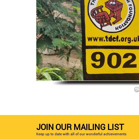
JOIN OUR MAILING LIST
Keep up to date with all of our wonderful achievements