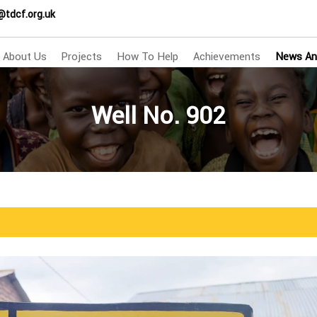
@tdcf.org.uk
About Us
Projects
How To Help
Achievements
News An
Well No. 902