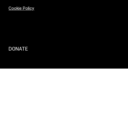
Cookie Policy
DONATE