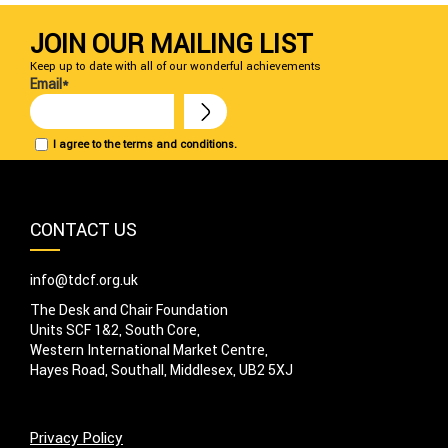
JOIN OUR MAILING LIST
Keep up to date with all of our wonderful achievements
Email*
I agree to the terms and conditions.
CONTACT US
info@tdcf.org.uk
The Desk and Chair Foundation
Units SCF 1&2, South Core,
Western International Market Centre,
Hayes Road, Southall, Middlesex, UB2 5XJ
Privacy Policy