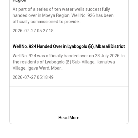
Region
Wat
As part of a series of ten water wells successfully
A n
handed over in Mbeya Region, Well No. 926 has been
Lya
officially commissioned to provide..
202
2026-07-27 05:27:18
Wat
Well No. 924 Handed Over in Lyabogolo (B), Mbarali District
Wat
Well No. 924 was officially handed over on 23 July 2026 to
the residents of Lyabogolo (B) Sub-Village, Ikanutwa
Pro
Village, Igava Ward, Mbar..
The
2026-07-27 05:18:49
202
Read More