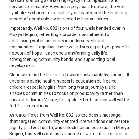
Hassan, standing as a lasting legacy of compassion and
service to humanity. Beyond its physical structure, the well
symbolizes shared responsibility, solidarity, and the enduring
impact of charitable giving rooted in human values.
Importantly, Well No. 882 is one of four wells handed over in
Mbeya Region, reflecting a broader commitment to
addressing water insecurity in underserved rural
communities. Together, these wells form a quiet yet powerful
network of hope—each one transforming daily life,
strengthening community bonds, and supporting local
development.
Clean water is the first step toward sustainable livelihoods. It
underpins public health, supports education by freeing
children-especially girls-from long water journeys, and
enables communities to focus on productivity rather than
survival. In Isirura Village, the ripple effects of this well will be
felt for generations.
As water flows from Well No. 882, so too does a message:
that targeted, community-centred interventions can restore
dignity, protect health, and unlock human potential. In Mbeya
Region, this well is not just a source of water-it is a source of