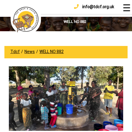
☰
info@tdcf.org.uk
DONATE
Home
About
WELL NO 882
Us
Projects
How
Tdcf
/
News
/
WELL NO 882
To
Help
Achievements
News
And
Updates
Sponsorship