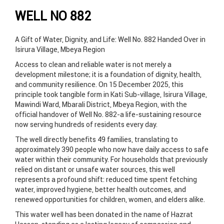
WELL NO 882
A Gift of Water, Dignity, and Life: Well No. 882 Handed Over in
Isirura Village, Mbeya Region
Access to clean and reliable water is not merely a
development milestone; it is a foundation of dignity, health,
and community resilience. On 15 December 2025, this
principle took tangible form in Kati Sub-village, Isirura Village,
Mawindi Ward, Mbarali District, Mbeya Region, with the
official handover of Well No. 882-a life-sustaining resource
now serving hundreds of residents every day.
The well directly benefits 49 families, translating to
approximately 390 people who now have daily access to safe
water within their community. For households that previously
relied on distant or unsafe water sources, this well
represents a profound shift: reduced time spent fetching
water, improved hygiene, better health outcomes, and
renewed opportunities for children, women, and elders alike.
This water well has been donated in the name of Hazrat