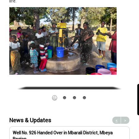
life.
News & Updates
<
>
Well No. 926 Handed Over in Mbarali District, Mbeya
Wat