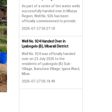
As part of a series of ten water wells
Water Well No. 9
successfully handed over in Mbeya
Mbeya Region
Region, Well No. 926 has been
A new water wel
officially commissioned to provide..
successfully han
2026-07-27 05:27:18
Lyabogolo (B) Sub-
2026-07-24 07:5
Well No. 924 Handed Over in
Lyabogolo (B), Mbarali District
Water Well Hando
Well No. 924 was officially handed
No. 921
over on 23 July 2026 to the
Water Well Hando
residents of Lyabogolo (B) Sub-
No. 921
Village, Ikanutwa Village, Igava Ward,
Mbar..
Providing Access
Water
2026-07-27 05:18:49
The handover of 
was..
2026-07-24 07:5