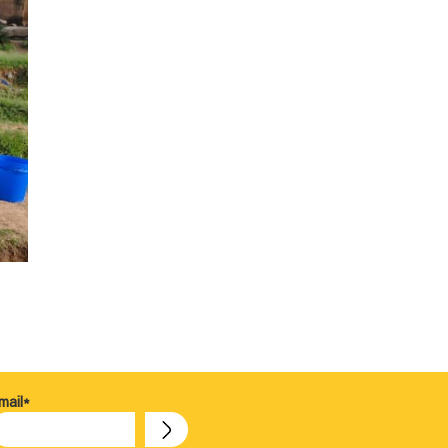
mail*