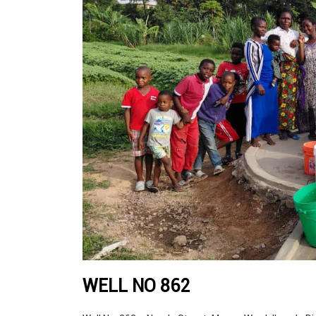
WELL NO 862