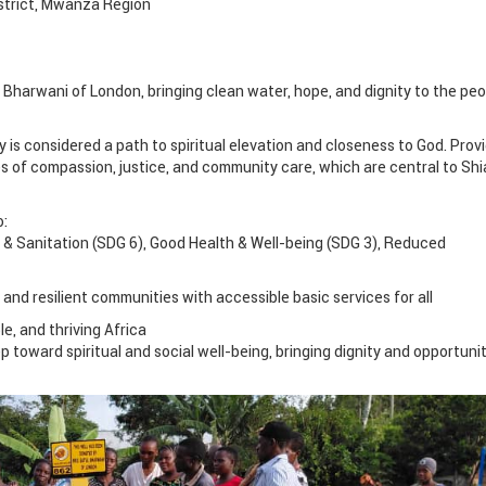
istrict, Mwanza Region
 Bharwani of London, bringing clean water, hope, and dignity to the peo
y is considered a path to spiritual elevation and closeness to God. Prov
ples of compassion, justice, and community care, which are central to Shi
o:
& Sanitation (SDG 6), Good Health & Well-being (SDG 3), Reduced
 and resilient communities with accessible basic services for all
le, and thriving Africa
tep toward spiritual and social well-being, bringing dignity and opportuni