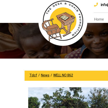
info
Home
Tdcf
/
News
/
WELL NO 862