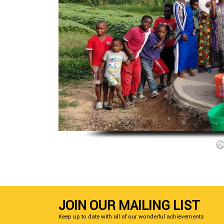
JOIN OUR MAILING LIST
Keep up to date with all of our wonderful achievements