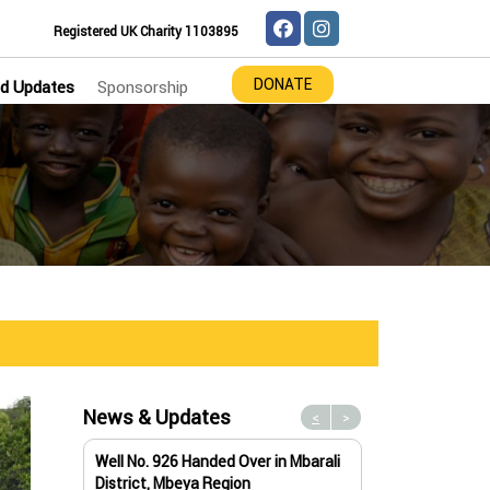
Registered UK Charity 1103895
DONATE
d Updates
Sponsorship
News & Updates
<
>
Well No. 926 Handed Over in Mbarali
Water Well No. 9
District, Mbeya Region
Mbeya Region