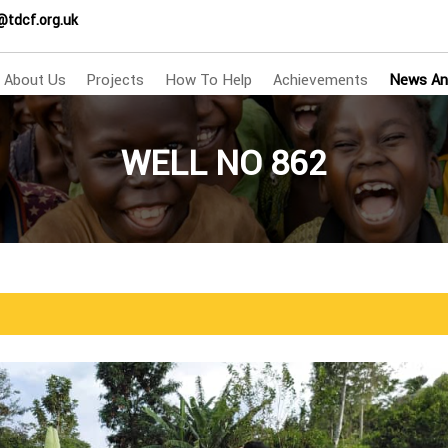
@tdcf.org.uk
About Us
Projects
How To Help
Achievements
News An
WELL NO 862