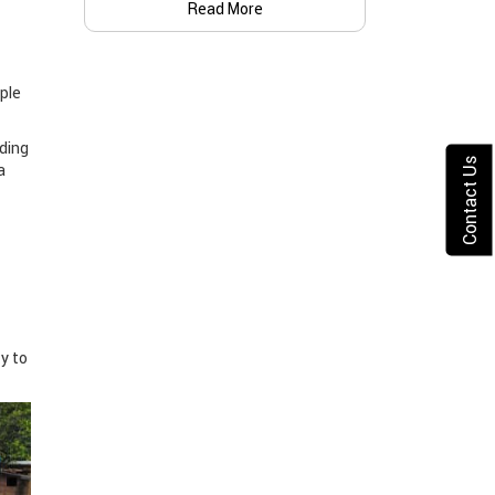
Read More
ple
iding
Contact Us
a
ty to