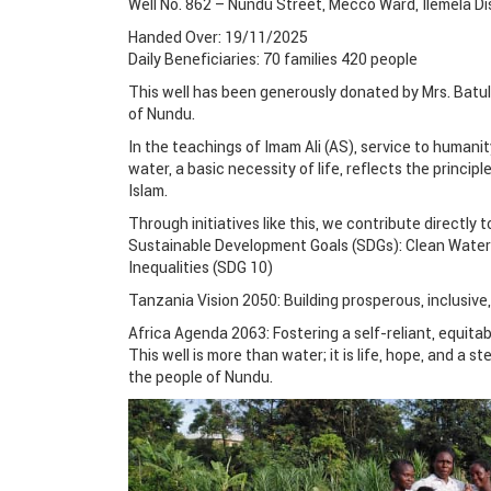
Well No. 862 – Nundu Street, Mecco Ward, Ilemela D
Handed Over: 19/11/2025
Daily Beneficiaries: 70 families 420 people
This well has been generously donated by Mrs. Batul
of Nundu.
In the teachings of Imam Ali (AS), service to humanit
water, a basic necessity of life, reflects the princi
Islam.
Through initiatives like this, we contribute directly t
Sustainable Development Goals (SDGs): Clean Water 
Inequalities (SDG 10)
Tanzania Vision 2050: Building prosperous, inclusive,
Africa Agenda 2063: Fostering a self-reliant, equitab
This well is more than water; it is life, hope, and a s
the people of Nundu.