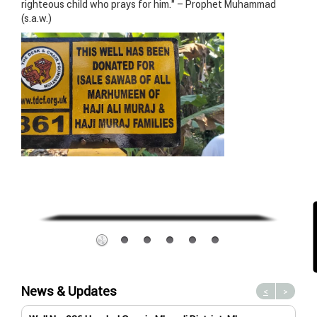
righteous child who prays for him.” – Prophet Muhammad
(s.a.w.)
News & Updates
<
>