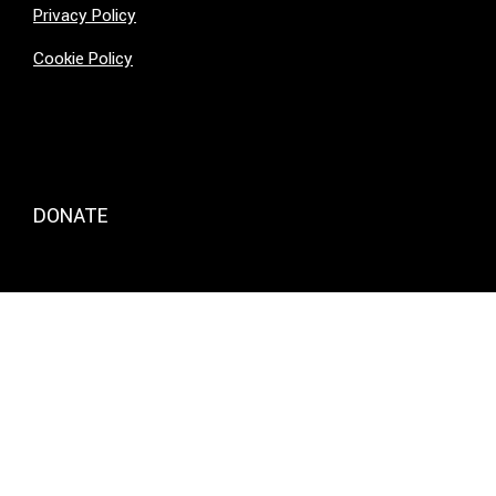
Privacy Policy
Cookie Policy
DONATE