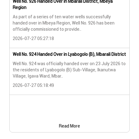
Well No. 926 Handed Over in Mbarali District, Mbeya
Wat
Region
Wat
As part of a series of ten water wells successfully
A n
handed over in Mbeya Region, Well No. 926 has been
Lya
officially commissioned to provide..
202
2026-07-27 05:27:18
Wat
Well No. 924 Handed Over in Lyabogolo (B), Mbarali District
Wat
Well No. 924 was officially handed over on 23 July 2026 to
the residents of Lyabogolo (B) Sub-Village, Ikanutwa
Pro
Village, Igava Ward, Mbar..
The
2026-07-27 05:18:49
202
Read More