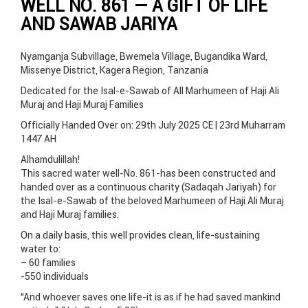
WELL NO. 861 — A GIFT OF LIFE
AND SAWAB JARIYA
Nyamganja Subvillage, Bwemela Village, Bugandika Ward,
Missenye District, Kagera Region, Tanzania
Dedicated for the Isal-e-Sawab of All Marhumeen of Haji Ali
Muraj and Haji Muraj Families
Officially Handed Over on: 29th July 2025 CE | 23rd Muharram
1447 AH
Alhamdulillah!
This sacred water well-No. 861-has been constructed and
handed over as a continuous charity (Sadaqah Jariyah) for
the Isal-e-Sawab of the beloved Marhumeen of Haji Ali Muraj
and Haji Muraj families.
On a daily basis, this well provides clean, life-sustaining
water to:
– 60 families
-550 individuals
“And whoever saves one life-it is as if he had saved mankind