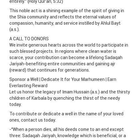
entirely.” (Holy Qur’an, 5:32)
This noble act is a shining example of the spirit of giving in
the Shia community and reflects the eternal values of
compassion, humanity, and service instilled by Ahlul Bayt
(a.s.).
A CALL TO DONORS
We invite generous hearts across the world to participate in
such blessed projects. In regions where clean water is
scarce, your contribution can become a lifelong Sadaqah
Jariyah-benefiting entire communities and gaining ajr
(reward) that continues for generations.
Sponsor a Well | Dedicate It for Your Marhumeen | Earn
Everlasting Reward
Let us honor the legacy of Imam Hussain (a.s.) and the thirsty
children of Karbala by quenching the thirst of the needy
today.
To contribute or dedicate a well in the name of your loved
ones, contact us today.
-“When a person dies, all his deeds come to an end except
three: Sadaqah Jariyah, knowledge which is beneficial, or a