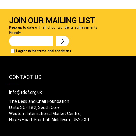
JOIN OUR MAILING LIST
Keep up to date with all of our wonderful achievements
Email*
I agree to the terms and conditions.
CONTACT US
info@tdcf.org.uk
The Desk and Chair Foundation
Units SCF 1&2, South Core,
Western International Market Centre,
Hayes Road, Southall, Middlesex, UB2 5XJ