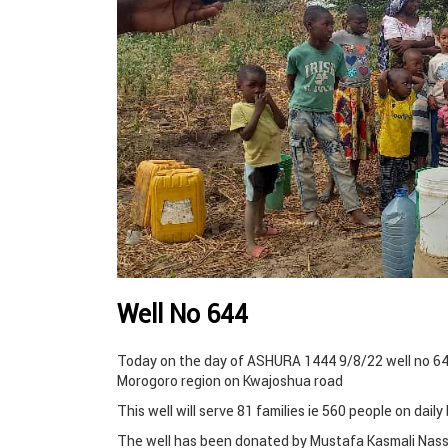
Well No 644
Today on the day of ASHURA 1444 9/8/22 well no 644
Morogoro region on Kwajoshua road
This well will serve 81 families ie 560 people on dail
The well has been donated by Mustafa Kasmali Nass