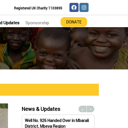
Registered UK Charity 1103895
DONATE
d Updates
Sponsorship
News & Updates
<
>
Well No. 926 Handed Over in Mbarali
Water Well No. 9
District, Mbeya Region
Mbeya Region