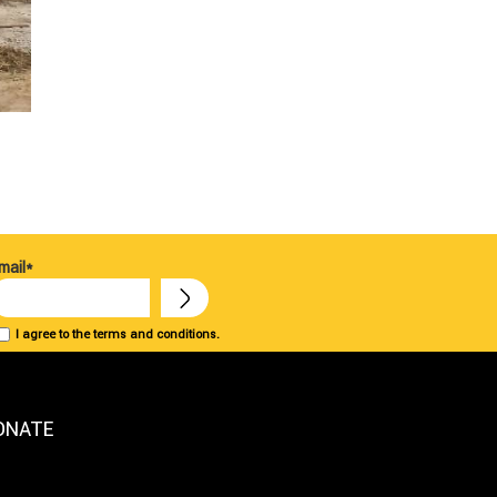
mail*
I agree to the terms and conditions.
ONATE