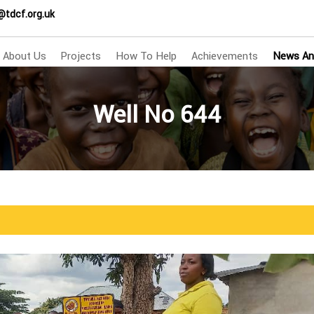
@tdcf.org.uk
About Us
Projects
How To Help
Achievements
News An
Well No 644