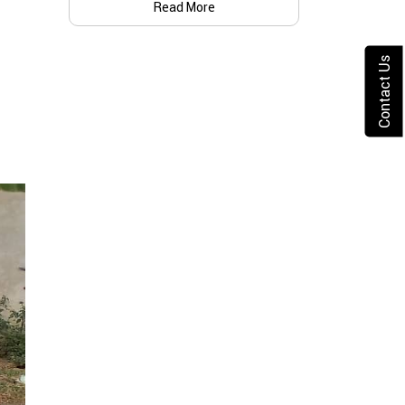
Read More
Contact Us