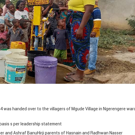
 was handed over to the villagers of Mgude Village in Ngerengere ward
y basis s per leadership statement
er and Ashraf BanuHirji parents of Hasnain and Radhwan Nasser