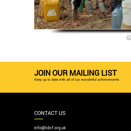
JOIN OUR MAILING LIST
Keep up to date with all of our wonderful achievements
CONTACT US
info@tdcf.org.uk