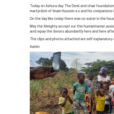
Today on Ashura day The Desk and chair foundatio
martyrdom of Imam Hussein a s and his companions in
On the day like today there was no water in the hou
May the Almighty accept our this humanitarian assis
and repay the donors abundantly here and here afte
The clips and photos attached are self explanatory 
Aamin