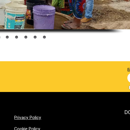
E
D
Privacy Policy
Cookie Policy