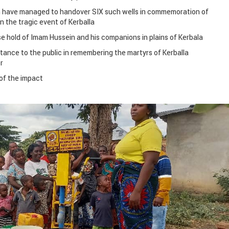
n have managed to handover SIX such wells in commemoration of
 the tragic event of Kerballa
se hold of Imam Hussein and his companions in plains of Kerbala
tance to the public in remembering the martyrs of Kerballa
r
of the impact