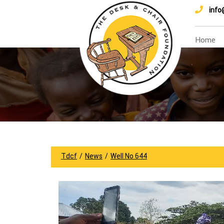
info
Home
Tdcf
/
News
/
Well No 644