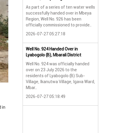
As part of a series of ten water wells
Water Well No. 9
successfully handed over in Mbeya
Mbeya Region
Region, Well No. 926 has been
A new water wel
officially commissioned to provide..
successfully han
2026-07-27 05:27:18
Lyabogolo (B) Sub-
2026-07-24 07:5
Well No. 924 Handed Over in
Lyabogolo (B), Mbarali District
Water Well Hando
Well No. 924 was officially handed
No. 921
over on 23 July 2026 to the
Water Well Hando
residents of Lyabogolo (B) Sub-
No. 921
Village, Ikanutwa Village, Igava Ward,
Mbar..
Providing Access
Water
2026-07-27 05:18:49
The handover of 
 in
was..
2026-07-24 07:5