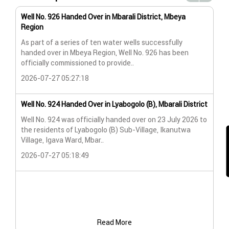
Well No. 926 Handed Over in Mbarali District, Mbeya
Wat
Region
Wat
As part of a series of ten water wells successfully
A n
handed over in Mbeya Region, Well No. 926 has been
Lya
officially commissioned to provide..
202
2026-07-27 05:27:18
Wat
Well No. 924 Handed Over in Lyabogolo (B), Mbarali District
Wat
Well No. 924 was officially handed over on 23 July 2026 to
the residents of Lyabogolo (B) Sub-Village, Ikanutwa
Pro
Village, Igava Ward, Mbar..
The
2026-07-27 05:18:49
202
Read More