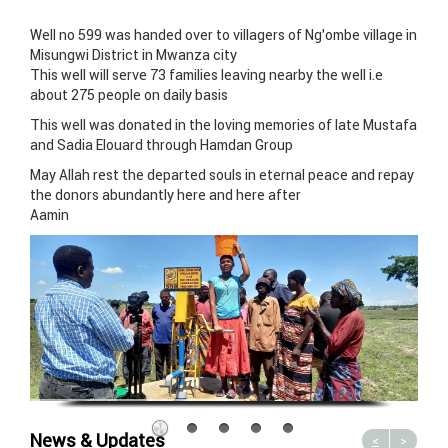
Well no 599 was handed over to villagers of Ng’ombe village in
Misungwi District in Mwanza city
This well will serve 73 families leaving nearby the well i.e
about 275 people on daily basis
This well was donated in the loving memories of late Mustafa
and Sadia Elouard through Hamdan Group
May Allah rest the departed souls in eternal peace and repay
the donors abundantly here and here after
Aamin
News & Updates
<
>