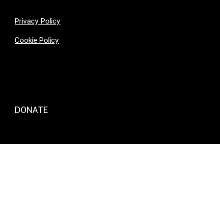
Privacy Policy
Cookie Policy
DONATE