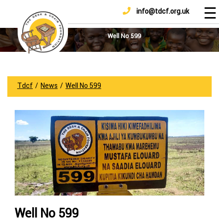
☰
info@tdcf.org.uk
DONATE
Home
About
Well No 599
Us
Projects
How
Tdcf
/
News
/
Well No 599
To
Help
Achievements
News
And
Updates
Sponsorship
Well No 599