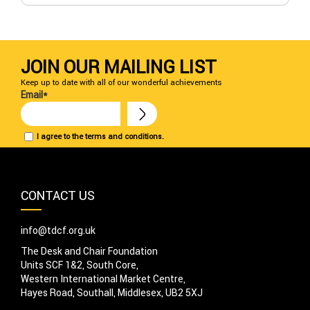
JOIN OUR MAILING LIST
Keep up to date with all of our wonderful achievements
Email*
I agree to the terms and conditions.
CONTACT US
info@tdcf.org.uk
The Desk and Chair Foundation
Units SCF 1&2, South Core,
Western International Market Centre,
Hayes Road, Southall, Middlesex, UB2 5XJ