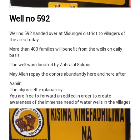
Well no 592
Well no 592 handed over at Misungwi district to villagers of
the area today
More than 400 families will benefit from the wells on daily
basis
The well was donated by Zahra al Sukairi
May Allah repay the donors abundantly here and here after
Aamin
The clip is self explanatory
You are free to forward un edited in order to create
awareness of the immense need of water wells in the villages