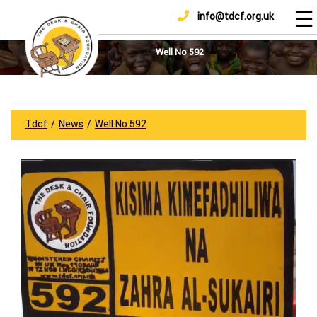
☰
info@tdcf.org.uk
DONATE
Home
About
Well No 592
Us
Projects
How
Tdcf
/
News
/
Well No 592
To
Help
Achievements
News
And
Updates
Sponsorship