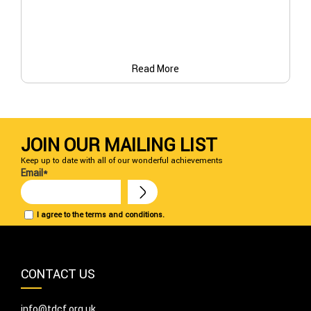
Read More
JOIN OUR MAILING LIST
Keep up to date with all of our wonderful achievements
Email*
I agree to the terms and conditions.
CONTACT US
info@tdcf.org.uk