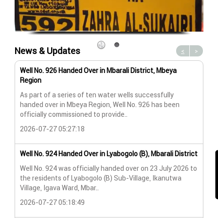
News & Updates
<
>
Well No. 926 Handed Over in Mbarali District, Mbeya
Wat
Region
Wat
As part of a series of ten water wells successfully
A n
handed over in Mbeya Region, Well No. 926 has been
Lya
officially commissioned to provide..
202
2026-07-27 05:27:18
Wat
Well No. 924 Handed Over in Lyabogolo (B), Mbarali District
Wat
Well No. 924 was officially handed over on 23 July 2026 to
the residents of Lyabogolo (B) Sub-Village, Ikanutwa
Pro
Village, Igava Ward, Mbar..
The
2026-07-27 05:18:49
202