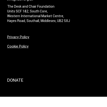
The Desk and Chair Foundation
Units SCF 1&2, South Core,
Western International Market Centre,
Hayes Road, Southall, Middlesex, UB2 5XJ
Privacy Policy
Cookie Policy
DONATE