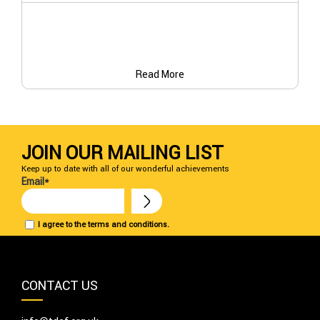
Read More
JOIN OUR MAILING LIST
Keep up to date with all of our wonderful achievements
Email*
I agree to the terms and conditions.
CONTACT US