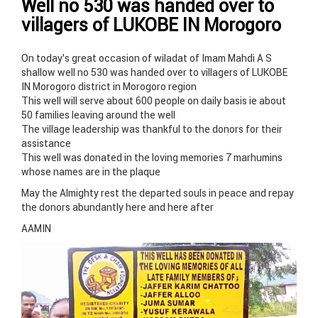
Well no 530 was handed over to
villagers of LUKOBE IN Morogoro
On today’s great occasion of wiladat of Imam Mahdi A S
shallow well no 530 was handed over to villagers of LUKOBE
IN Morogoro district in Morogoro region
This well will serve about 600 people on daily basis ie about
50 families leaving around the well
The village leadership was thankful to the donors for their
assistance
This well was donated in the loving memories 7 marhumins
whose names are in the plaque
May the Almighty rest the departed souls in peace and repay
the donors abundantly here and here after
AAMIN