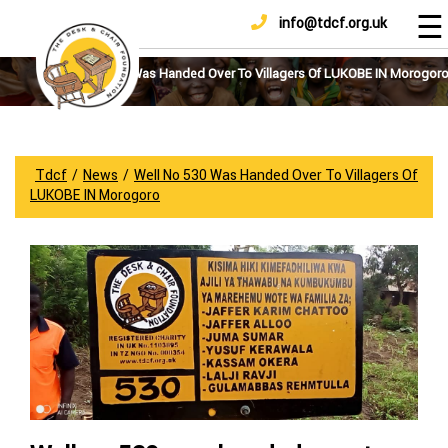
☰
info@tdcf.org.uk
DONATE
Home
About
Well No 530 Was Handed Over To Villagers Of LUKOBE IN Morogor
Us
Projects
How
Tdcf
/
News
/
Well No 530 Was Handed Over To Villagers Of
To
LUKOBE IN Morogoro
Help
Achievements
News
And
Updates
Sponsorship