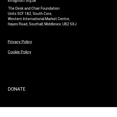
info@tdcf.org.uk
The Desk and Chair Foundation
Units SCF 1&2, South Core,
Western International Market Centre,
Hayes Road, Southall, Middlesex, UB2 5XJ
Privacy Policy
Cookie Policy
DONATE