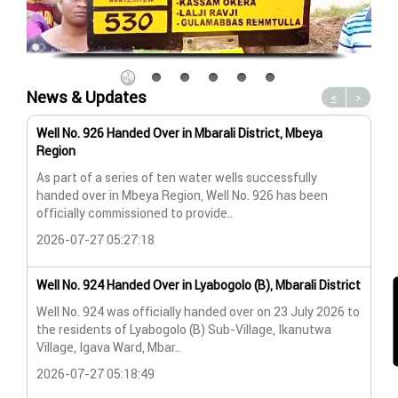
News & Updates
<
>
Well No. 926 Handed Over in Mbarali District, Mbeya
Wat
Region
Wat
As part of a series of ten water wells successfully
A n
handed over in Mbeya Region, Well No. 926 has been
Lya
officially commissioned to provide..
202
2026-07-27 05:27:18
Wat
Well No. 924 Handed Over in Lyabogolo (B), Mbarali District
Wat
Well No. 924 was officially handed over on 23 July 2026 to
the residents of Lyabogolo (B) Sub-Village, Ikanutwa
Pro
Village, Igava Ward, Mbar..
The
2026-07-27 05:18:49
202