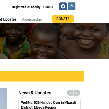
Registered UK Charity 1103895
DONATE
d Updates
Sponsorship
News & Updates
<
>
Well No. 926 Handed Over in Mbarali
Water Well No. 9
District, Mbeya Region
Mbeya Region