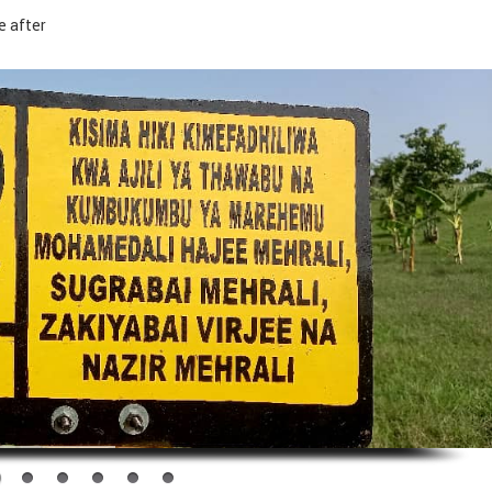
e after