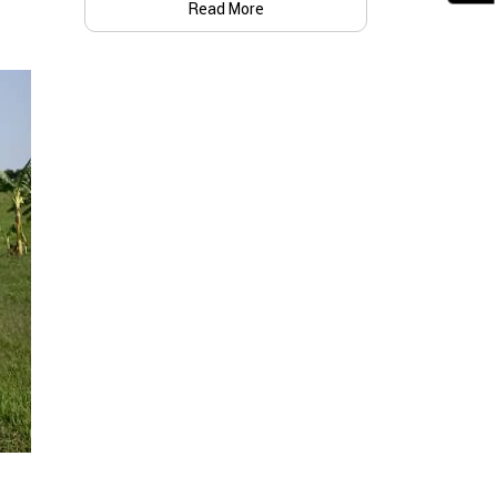
Read More