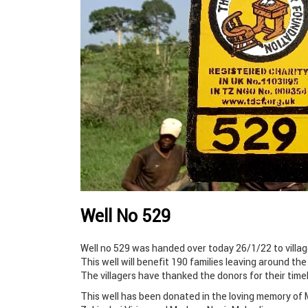
Well No 529
Well no 529 was handed over today 26/1/22 to village
This well will benefit 190 families leaving around the
The villagers have thanked the donors for their time
This well has been donated in the loving memory o