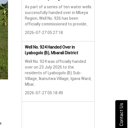
As part of a series of ten water wells
Water Well No. 9
successfully handed over in Mbeya
Mbeya Region
Region, Well No. 926 has been
A new water wel
officially commissioned to provide..
successfully han
2026-07-27 05:27:18
Lyabogolo (B) Sub-
2026-07-24 07:5
Well No. 924 Handed Over in
Lyabogolo (B), Mbarali District
Water Well Hando
Well No. 924 was officially handed
No. 921
over on 23 July 2026 to the
Water Well Hando
residents of Lyabogolo (B) Sub-
No. 921
Village, Ikanutwa Village, Igava Ward,
Mbar..
Providing Access
Water
2026-07-27 05:18:49
The handover of 
was..
Contact Us
2026-07-24 07:5
a