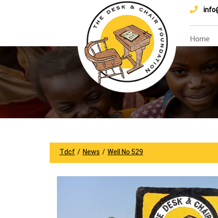
info
Home
Tdcf
/
News
/
Well No 529