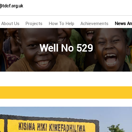
@tdcf.org.uk
About Us
Projects
How To Help
Achievements
News An
Well No 529