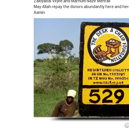
Zakiyabai Virjee and Marhum Nazir Mehrali
May Allah repay the donors abundantly here and her
Aamin