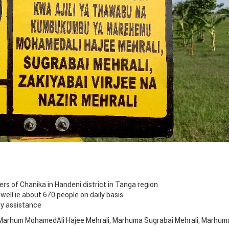
rs of Chanika in Handeni district in Tanga region
 well ie about 670 people on daily basis
ly assistance
f Marhum MohamedAli Hajee Mehrali, Marhuma Sugrabai Mehrali, Marhum