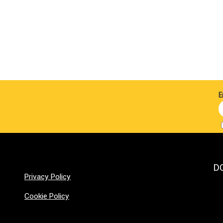
E
D
Privacy Policy
Cookie Policy