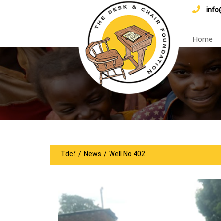
info
Home
Tdcf
/
News
/
Well No 402