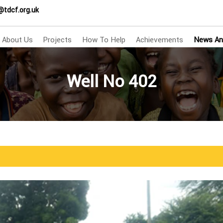
@tdcf.org.uk
About Us
Projects
How To Help
Achievements
News An
Well No 402