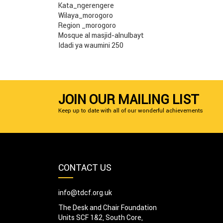
Kata_ngerengere
Wilaya_morogoro
Region _morogoro
Mosque al masjid-alnulbayt
Idadi ya waumini 250
JOIN OUR MAILING LIST
Keep up to date with all of our wonderful achievements
CONTACT US
info@tdcf.org.uk
The Desk and Chair Foundation
Units SCF 1&2, South Core,