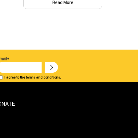
Read More
mail*
I agree to the terms and conditions.
ONATE