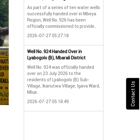
As part of a series of ten water wells
Water Well No. 9
successfully handed over in Mbeya
Mbeya Region
Region, Well No. 926 has been
A new water wel
officially commissioned to provide..
successfully han
2026-07-27 05:27:18
Lyabogolo (B) Sub-
2026-07-24 07:5
Well No. 924 Handed Over in
Lyabogolo (B), Mbarali District
Water Well Hando
Well No. 924 was officially handed
No. 921
over on 23 July 2026 to the
Water Well Hando
residents of Lyabogolo (B) Sub-
No. 921
Contact Us
Village, Ikanutwa Village, Igava Ward,
Mbar..
Providing Access
Water
2026-07-27 05:18:49
The handover of 
was..
2026-07-24 07:5