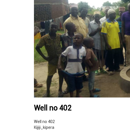
Well no 402
Well no 402
Kijiji_kipera