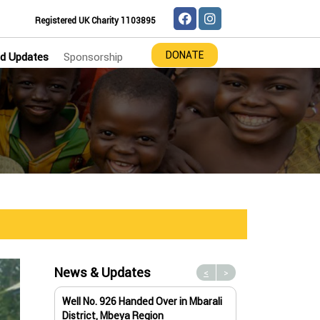
Registered UK Charity 1103895
DONATE
d Updates
Sponsorship
News & Updates
<
>
Well No. 926 Handed Over in Mbarali
Water Well No. 9
District, Mbeya Region
Mbeya Region