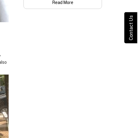
Read More
Contact Us
y
also