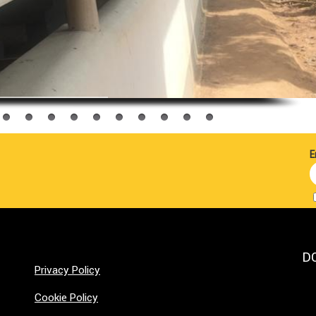
E
D
Privacy Policy
Cookie Policy