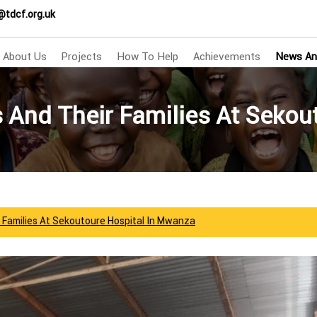
@tdcf.org.uk
About Us
Projects
How To Help
Achievements
News An
s And Their Families At Seko
r Families At Sekoutoure Hospital In Mwanza