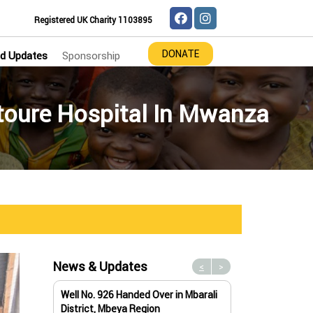
Registered UK Charity 1103895
DONATE
d Updates
Sponsorship
utoure Hospital In Mwanza
News & Updates
<
>
Well No. 926 Handed Over in Mbarali
Water Well No. 9
District, Mbeya Region
Mbeya Region