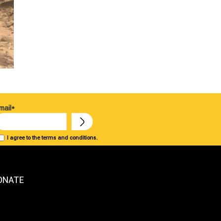
mail*
I agree to the terms and conditions.
ONATE