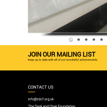
JOIN OUR MAILING LIST
Keep up to date with all of our wonderful achievements
CONTACT US
info@tdcf.org.uk
The Desk and Chair Foundation