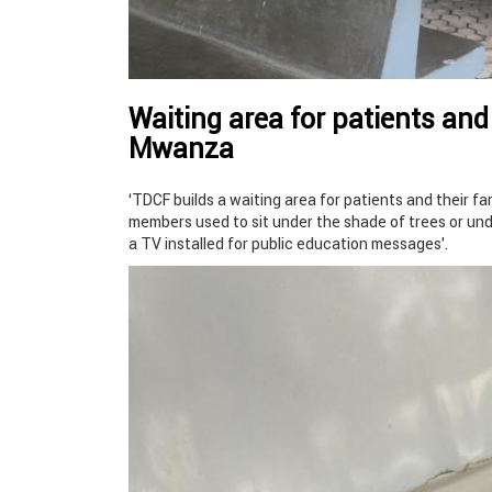
Waiting area for patients and
Mwanza
‘TDCF builds a waiting area for patients and their f
members used to sit under the shade of trees or unde
a TV installed for public education messages’.