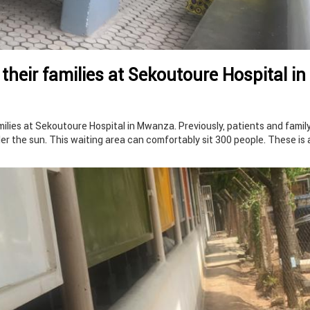
 their families at Sekoutoure Hospital in
amilies at Sekoutoure Hospital in Mwanza. Previously, patients and famil
r the sun. This waiting area can comfortably sit 300 people. These is 