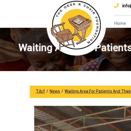
info
Home
Waiting Area For Patient
Tdcf
/
News
/
Waiting Area For Patients And Thei