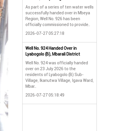
As part of a series of ten water wells
Water Well No. 9
successfully handed over in Mbeya
Mbeya Region
Region, Well No. 926 has been
A new water wel
officially commissioned to provide..
successfully han
2026-07-27 05:27:18
Lyabogolo (B) Sub-
2026-07-24 07:5
Well No. 924 Handed Over in
Lyabogolo (B), Mbarali District
Water Well Hando
Well No. 924 was officially handed
No. 921
over on 23 July 2026 to the
Water Well Hando
residents of Lyabogolo (B) Sub-
No. 921
Village, Ikanutwa Village, Igava Ward,
Mbar..
Providing Access
Water
2026-07-27 05:18:49
The handover of 
was..
2026-07-24 07:5