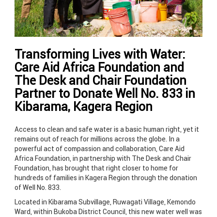
Transforming Lives with Water:
Care Aid Africa Foundation and
The Desk and Chair Foundation
Partner to Donate Well No. 833 in
Kibarama, Kagera Region
Access to clean and safe water is a basic human right, yet it
remains out of reach for millions across the globe. In a
powerful act of compassion and collaboration, Care Aid
Africa Foundation, in partnership with The Desk and Chair
Foundation, has brought that right closer to home for
hundreds of families in Kagera Region through the donation
of Well No. 833.
Located in Kibarama Subvillage, Ruwagati Village, Kemondo
Ward, within Bukoba District Council, this new water well was