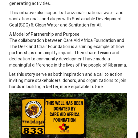
generating activities.
This initiative also supports Tanzania’s national water and
sanitation goals and aligns with Sustainable Development
Goal (SDG) 6: Clean Water and Sanitation for All.
A Model of Partnership and Purpose
The collaboration between Care Aid Africa Foundation and
The Desk and Chair Foundation is a shining example of how
partnerships can amplify impact. Their shared vision and
dedication to community development have made a
meaningful difference in the lives of the people of Kibarama.
Let this story serve as both inspiration and a call to action
inviting more stakeholders, donors, and organizations to join
hands in building a better, more equitable future.