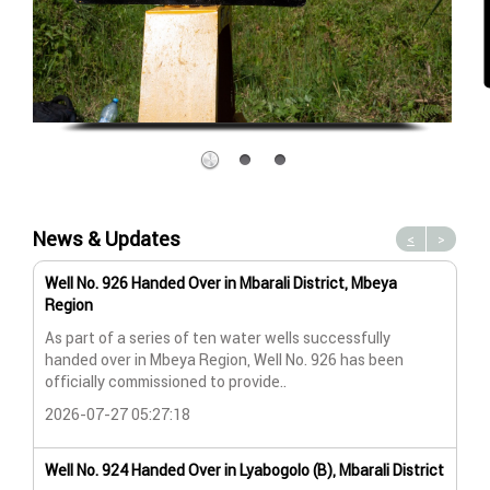
News & Updates
<
>
Well No. 926 Handed Over in Mbarali District, Mbeya
Wat
Region
Wat
As part of a series of ten water wells successfully
A n
handed over in Mbeya Region, Well No. 926 has been
Lya
officially commissioned to provide..
202
2026-07-27 05:27:18
Wat
Well No. 924 Handed Over in Lyabogolo (B), Mbarali District