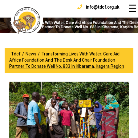
☰
info@tdcf.org.uk
DONATE
Home
About
Transforming Lives With Water: Care Aid Africa Foundation And The Des
Chair Foundation Partner To Donate Well No. 833 In Kibarama, Kagera R
Us
Projects
How
Tdcf
/
News
/
Transforming Lives With Water: Care Aid
To
Africa Foundation And The Desk And Chair Foundation
Help
Partner To Donate Well No. 833 In Kibarama, Kagera Region
Achievements
News
And
Updates
Sponsorship