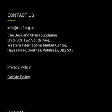
CONTACT US
info@tdcf.org.uk
The Desk and Chair Foundation
Units SCF 1&2, South Core,
Western International Market Centre,
Hayes Road, Southall, Middlesex, UB2 5XJ
Privacy Policy
Cookie Policy