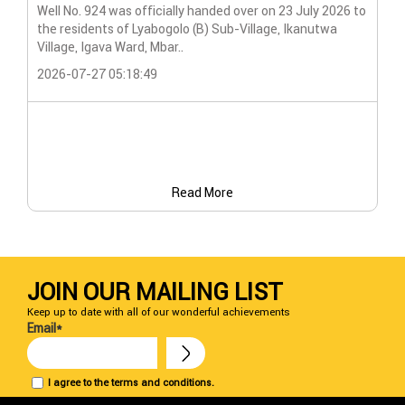
Wat
Well No. 924 was officially handed over on 23 July 2026 to
the residents of Lyabogolo (B) Sub-Village, Ikanutwa
Pro
Village, Igava Ward, Mbar..
The
2026-07-27 05:18:49
202
Read More
JOIN OUR MAILING LIST
Keep up to date with all of our wonderful achievements
Email*
I agree to the terms and conditions.