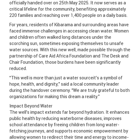
officially handed over on 25th May 2025. It now serves as a
critical lifeline for the community, benefiting approximately
220 families and reaching over 1,400 people on a daily basis.
For years, residents of Kibarama and surrounding areas have
faced immense challenges in accessing clean water. Women
and children often walked long distances under the
scorching sun, sometimes exposing themselves to unsafe
water sources. With this new well, made possible through the
partnership of Care Aid Africa Foundation and The Desk and
Chair Foundation, those burdens have been significantly
reduced.
“This well is more than just a water sourceit’s a symbol of
hope, health, and dignity,” said a local community leader
during the handover ceremony. “We are truly grateful to both
organizations for making this dream a reality.”
Impact Beyond Water
The well’s impact extends far beyond hydration. It enhances
public health by reducing waterborne diseases, improves
school attendance by freeing children from long water-
fetching journeys, and supports economic empowerment by
allowing women to redirect their time and energy to income-