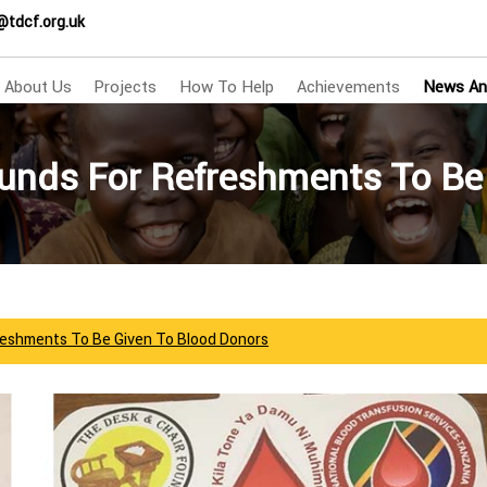
@tdcf.org.uk
About Us
Projects
How To Help
Achievements
News An
nds For Refreshments To Be
eshments To Be Given To Blood Donors