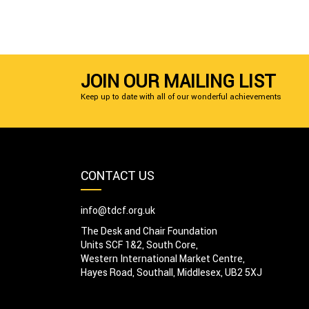
JOIN OUR MAILING LIST
Keep up to date with all of our wonderful achievements
CONTACT US
info@tdcf.org.uk
The Desk and Chair Foundation
Units SCF 1&2, South Core,
Western International Market Centre,
Hayes Road, Southall, Middlesex, UB2 5XJ