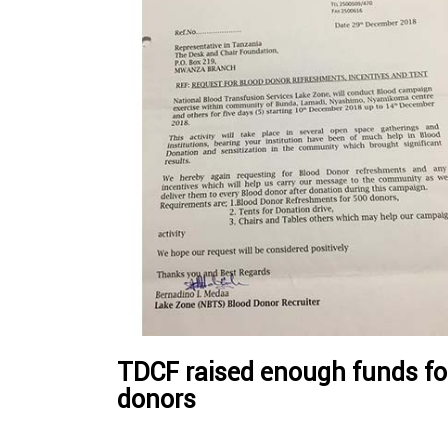
TDCF raised enough funds for
donors