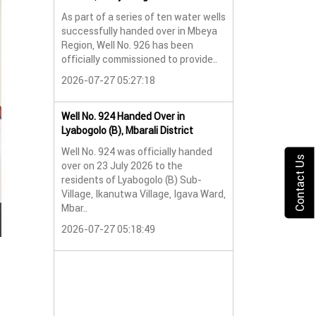
As part of a series of ten water wells
Water Well No. 9
successfully handed over in Mbeya
Mbeya Region
Region, Well No. 926 has been
A new water wel
officially commissioned to provide..
successfully han
2026-07-27 05:27:18
Lyabogolo (B) Sub-
2026-07-24 07:5
Well No. 924 Handed Over in
Lyabogolo (B), Mbarali District
Water Well Hando
Well No. 924 was officially handed
No. 921
Contact Us
over on 23 July 2026 to the
Water Well Hando
residents of Lyabogolo (B) Sub-
No. 921
Village, Ikanutwa Village, Igava Ward,
Mbar..
Providing Access
Water
2026-07-27 05:18:49
The handover of 
was..
2026-07-24 07:5