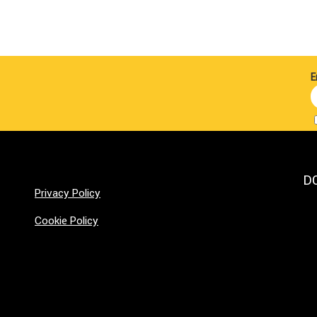
E
D
Privacy Policy
Cookie Policy