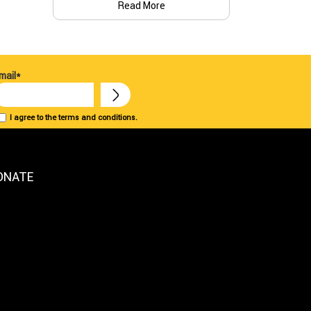
Read More
mail*
I agree to the terms and conditions.
ONATE