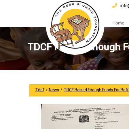
info
Home
TDCF Raised Enough Fu
Tdcf
/
News
/
TDCF Raised Enough Funds For Refr