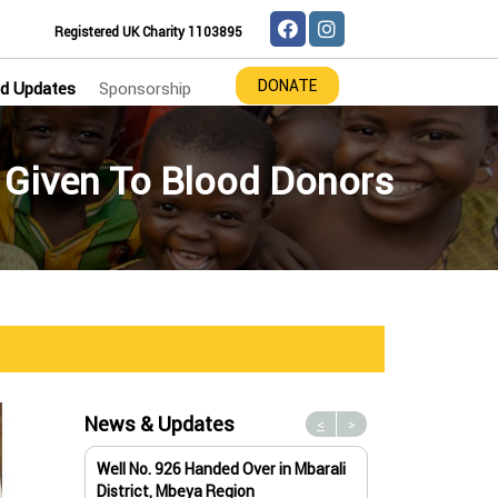
Registered UK Charity 1103895
DONATE
d Updates
Sponsorship
 Given To Blood Donors
News & Updates
<
>
Well No. 926 Handed Over in Mbarali
Water Well No. 9
District, Mbeya Region
Mbeya Region