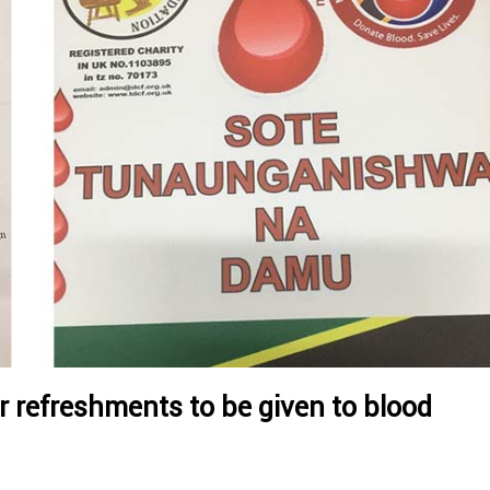
 refreshments to be given to blood