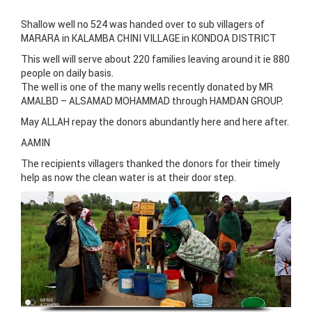
Shallow well no 524 was handed over to sub villagers of
MARARA in KALAMBA CHINI VILLAGE in KONDOA DISTRICT
This well will serve about 220 families leaving around it ie 880
people on daily basis.
The well is one of the many wells recently donated by MR
AMALBD – ALSAMAD MOHAMMAD through HAMDAN GROUP.
May ALLAH repay the donors abundantly here and here after.
AAMIN
The recipients villagers thanked the donors for their timely
help as now the clean water is at their door step.