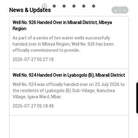
News & Updates
<
>
Well No. 926 Handed Over in Mbarali District, Mbeya
Wat
Region
Wat
As part of a series of ten water wells successfully
A n
handed over in Mbeya Region, Well No. 926 has been
Lya
officially commissioned to provide..
202
2026-07-27 05:27:18
Wat
Well No. 924 Handed Over in Lyabogolo (B), Mbarali District
Wat
Well No. 924 was officially handed over on 23 July 2026 to
the residents of Lyabogolo (B) Sub-Village, Ikanutwa
Pro
Village, Igava Ward, Mbar..
The
2026-07-27 05:18:49
202