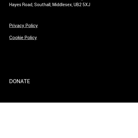
Hayes Road, Southall, Middlesex, UB2 5XJ
Privacy Policy
Cookie Policy
DONATE