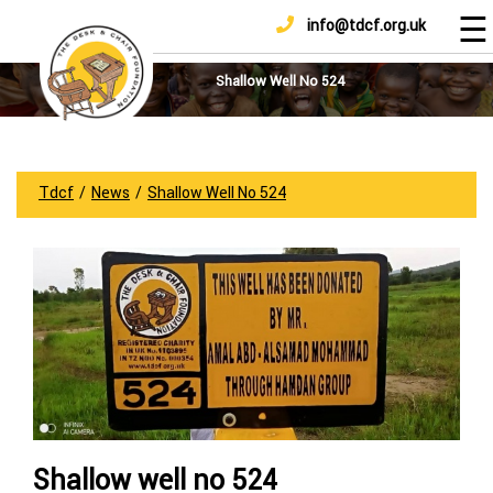
☰
info@tdcf.org.uk
DONATE
Home
About
Shallow Well No 524
Us
Projects
How
Tdcf
/
News
/
Shallow Well No 524
To
Help
Achievements
News
And
Updates
Sponsorship
Shallow well no 524