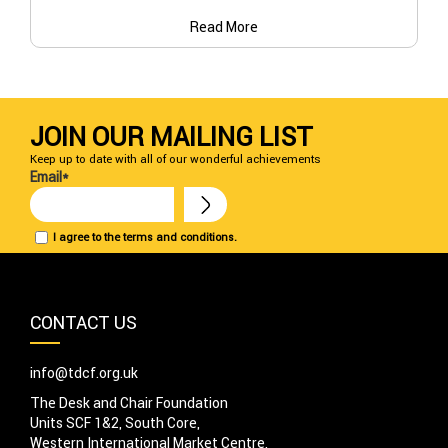
Read More
JOIN OUR MAILING LIST
Keep up to date with all of our wonderful achievements
Email*
I agree to the terms and conditions.
CONTACT US
info@tdcf.org.uk
The Desk and Chair Foundation
Units SCF 1&2, South Core,
Western International Market Centre,