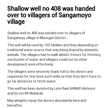
Shallow well no 408 was handed
over to villagers of Sangamoyo
village
Shallow well no 408 was handed over to villagers of
Sangamoyo village in Misungwi District.
This well will be used by 150 families and they depending on
traditional water source that was being shared by domestic
animals. The villagers had to walk almost 3 hours for fetching
one bucket of water and villagers could not do other
development work effectively.
The villagers were sincerely thank full to the donors and
requested for few more such wells so that they don’t have to
go far distances to fetch water.
This well has been donated by Late Raed AHMAD Alshnoor
and his son Mr Mubarak.
May almighty repay the donors abundantly here and
hereafter.