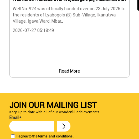
Wat
Well No. 924 was officially handed over on 23 July 2026 to
the residents of Lyabogolo (B) Sub-Village, Ikanutwa
Pro
Village, Igava Ward, Mbar..
The
2026-07-27 05:18:49
202
Read More
JOIN OUR MAILING LIST
Keep up to date with all of our wonderful achievements
Email*
I agree to the terms and conditions.