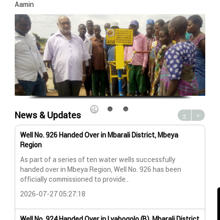
Aamin
News & Updates
<
>
Well No. 926 Handed Over in Mbarali District, Mbeya
Wat
Region
Wat
As part of a series of ten water wells successfully
A n
handed over in Mbeya Region, Well No. 926 has been
Lya
officially commissioned to provide..
202
2026-07-27 05:27:18
Wat
Well No. 924 Handed Over in Lyabogolo (B), Mbarali District