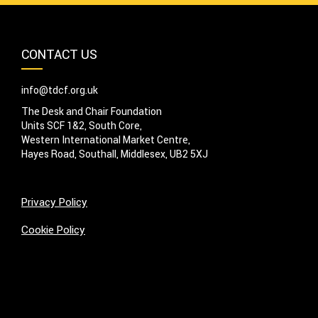
CONTACT US
info@tdcf.org.uk
The Desk and Chair Foundation
Units SCF 1&2, South Core,
Western International Market Centre,
Hayes Road, Southall, Middlesex, UB2 5XJ
Privacy Policy
Cookie Policy