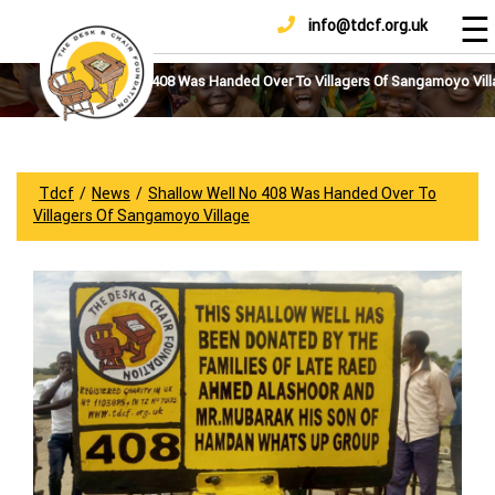
☰
info@tdcf.org.uk
DONATE
Home
About
Shallow Well No 408 Was Handed Over To Villagers Of Sangamoyo Vil
Us
Projects
How
Tdcf
/
News
/
Shallow Well No 408 Was Handed Over To
To
Villagers Of Sangamoyo Village
Help
Achievements
News
And
Updates
Sponsorship