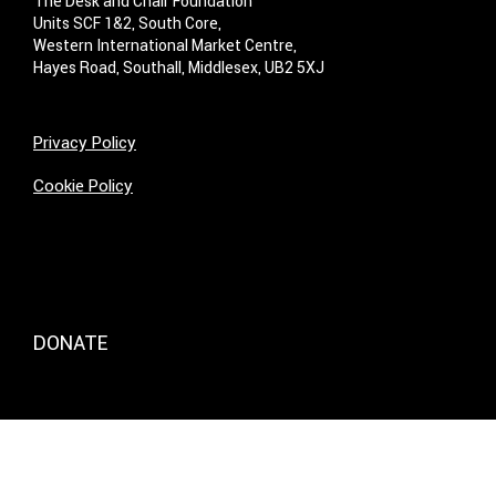
The Desk and Chair Foundation
Units SCF 1&2, South Core,
Western International Market Centre,
Hayes Road, Southall, Middlesex, UB2 5XJ
Privacy Policy
Cookie Policy
DONATE