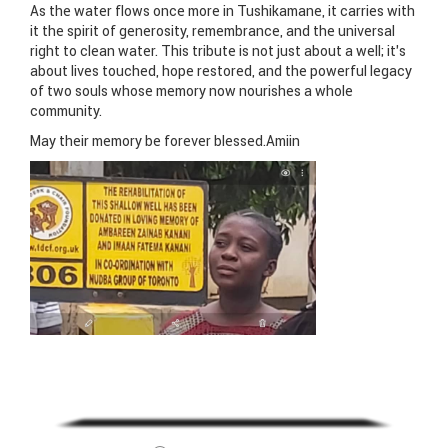
As the water flows once more in Tushikamane, it carries with
it the spirit of generosity, remembrance, and the universal
right to clean water. This tribute is not just about a well; it’s
about lives touched, hope restored, and the powerful legacy
of two souls whose memory now nourishes a whole
community.
May their memory be forever blessed.Amiin