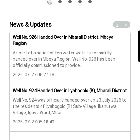
News & Updates
<
>
Well No. 926 Handed Over in Mbarali District, Mbeya
Wat
Region
Wat
As part of a series of ten water wells successfully
A n
handed over in Mbeya Region, Well No. 926 has been
Lya
officially commissioned to provide..
202
2026-07-27 05:27:18
Wat
Well No. 924 Handed Over in Lyabogolo (B), Mbarali District
Wat
Well No. 924 was officially handed over on 23 July 2026 to
the residents of Lyabogolo (B) Sub-Village, Ikanutwa
Pro
Village, Igava Ward, Mbar..
The
2026-07-27 05:18:49
202