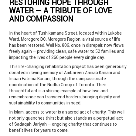
RESTORING HOPE THROUGH
WATER — A TRIBUTE OF LOVE
AND COMPASSION
In the heart of Tushikamane Street, located within Lukobe
Ward, Morogoro DC, Morogoro Region, a vital source of life
has been restored. Well No. 806, once in disrepair, now flows
freely again — providing clean, safe water to 52 families and
impacting the lives of 260 people every single day.
This life-changing rehabilitation project has been generously
donated in loving memory of Ambareen Zainab Kanani and
Imaan Fatema Kanani, through the compassionate
coordination of the Nudba Group of Toronto. Their
thoughtful act is a shining example of how love and
remembrance can transcend borders, bringing dignity and
sustainability to communities in need.
In Islam, access to water is a sacred act of charity. This well
not only quenches thirst but also stands as a perpetual act
of Sadaqah Jariyah — ongoing charity that continues to
benefit lives for years to come.