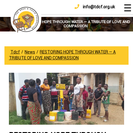
☰
info@tdcf.org.uk
DONATE
Home
About
RESTORING HOPE THROUGH WATER — A TRIBUTE OF LOVE AND
COMPASSION
Us
Projects
How
Tdcf
/
News
/
RESTORING HOPE THROUGH WATER — A
To
TRIBUTE OF LOVE AND COMPASSION
Help
Achievements
News
And
Updates
Sponsorship