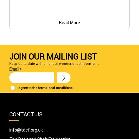
Read More
JOIN OUR MAILING LIST
Keep up to date with all of our wonderful achievements
Email*
I agree to the terms and conditions.
CONTACT US
info@tdcf.org.uk