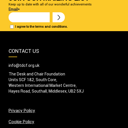
Keep up to date with all of our wonderful achievements
Email*
I agree to the terms and conditions.
CONTACT US
info@tdcf.org.uk
The Desk and Chair Foundation
Units SCF 1&2, South Core,
Western International Market Centre,
Hayes Road, Southall, Middlesex, UB2 5XJ
Privacy Policy
Cookie Policy