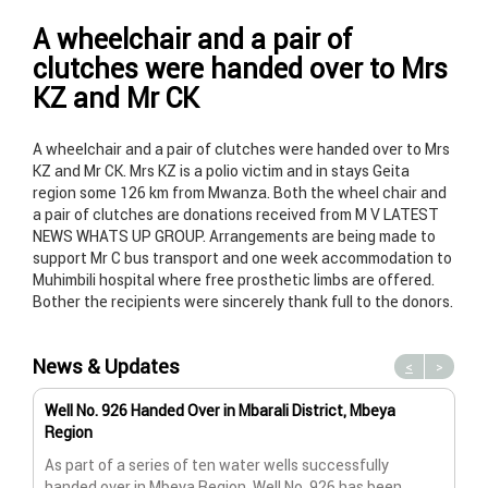
A wheelchair and a pair of
clutches were handed over to Mrs
KZ and Mr CK
A wheelchair and a pair of clutches were handed over to Mrs
KZ and Mr CK. Mrs KZ is a polio victim and in stays Geita
region some 126 km from Mwanza. Both the wheel chair and
a pair of clutches are donations received from M V LATEST
NEWS WHATS UP GROUP. Arrangements are being made to
support Mr C bus transport and one week accommodation to
Muhimbili hospital where free prosthetic limbs are offered.
Bother the recipients were sincerely thank full to the donors.
News & Updates
<
>
Well No. 926 Handed Over in Mbarali District, Mbeya
Wat
Region
Wat
As part of a series of ten water wells successfully
A n
handed over in Mbeya Region, Well No. 926 has been