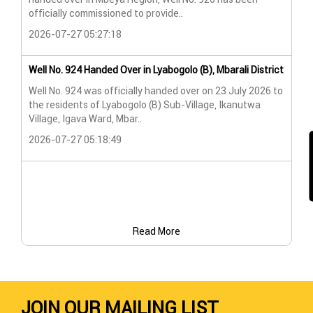
Lya
officially commissioned to provide..
202
2026-07-27 05:27:18
Wat
Well No. 924 Handed Over in Lyabogolo (B), Mbarali District
Wat
Well No. 924 was officially handed over on 23 July 2026 to
the residents of Lyabogolo (B) Sub-Village, Ikanutwa
Pro
Village, Igava Ward, Mbar..
The
2026-07-27 05:18:49
202
Read More
JOIN OUR MAILING LIST