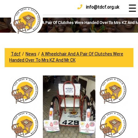
☰
info@tdcf.org.uk
DONATE
Home
About
A Wheelchair And A Pair Of Clutches Were Handed Over To Mrs KZ And 
Us
Projects
How
Tdcf
/
News
/
A Wheelchair And A Pair Of Clutches Were
To
Handed Over To Mrs KZ And Mr CK
Help
Achievements
News
And
Updates
Sponsorship