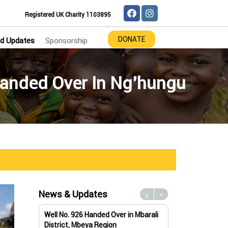
Registered UK Charity 1103895
DONATE
d Updates
Sponsorship
anded Over In Ng’hungu
News & Updates
<
>
Well No. 926 Handed Over in Mbarali
Water Well No. 9
District, Mbeya Region
Mbeya Region