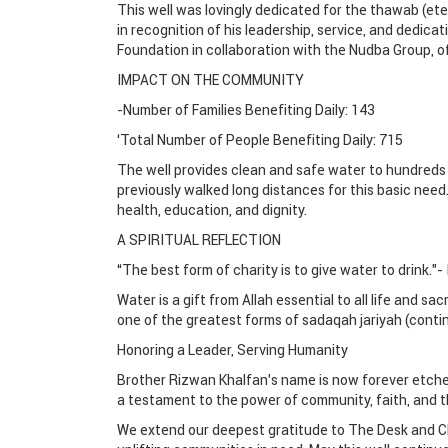
This well was lovingly dedicated for the thawab (et
in recognition of his leadership, service, and dedica
Foundation in collaboration with the Nudba Group, off
IMPACT ON THE COMMUNITY
-Number of Families Benefiting Daily: 143
‘Total Number of People Benefiting Daily: 715
The well provides clean and safe water to hundreds 
previously walked long distances for this basic need.
health, education, and dignity.
A SPIRITUAL REFLECTION
“The best form of charity is to give water to drink.”- 
Water is a gift from Allah essential to all life and sac
one of the greatest forms of sadaqah jariyah (contin
Honoring a Leader, Serving Humanity
Brother Rizwan Khalfan’s name is now forever etched 
a testament to the power of community, faith, and th
We extend our deepest gratitude to The Desk and C