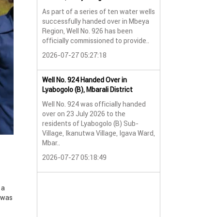
As part of a series of ten water wells
Water Well No. 9
successfully handed over in Mbeya
Mbeya Region
Region, Well No. 926 has been
A new water wel
officially commissioned to provide..
successfully han
2026-07-27 05:27:18
Lyabogolo (B) Sub-
2026-07-24 07:5
Well No. 924 Handed Over in
Lyabogolo (B), Mbarali District
Water Well Hando
Well No. 924 was officially handed
No. 921
over on 23 July 2026 to the
Water Well Hando
residents of Lyabogolo (B) Sub-
No. 921
Village, Ikanutwa Village, Igava Ward,
Mbar..
Providing Access
Water
2026-07-27 05:18:49
The handover of 
was..
 a
2026-07-24 07:5
, was