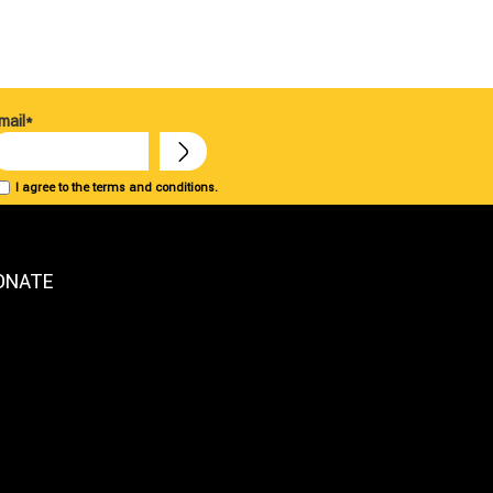
mail*
I agree to the terms and conditions.
ONATE