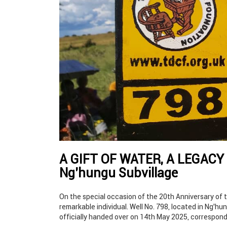
A GIFT OF WATER, A LEGACY 
Ng’hungu Subvillage
On the special occasion of the 20th Anniversary of 
remarkable individual. Well No. 798, located in Ng’hu
officially handed over on 14th May 2025, correspond