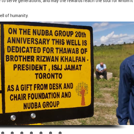
e to serve generations, and may the rewards reach the soul for whom it 
ll of humanity.