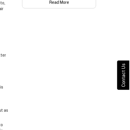
Read More
to,
ir
tter
Contact Us
is
ut as
to