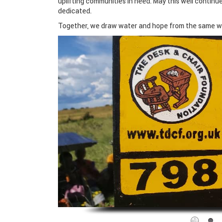
uplifting communities in need. May this well continu
dedicated.
Together, we draw water and hope from the same we