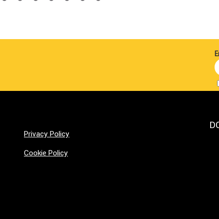
E
D
Privacy Policy
Cookie Policy