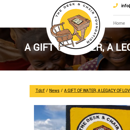
info
Home
A GIFT OF WATER, A LE
Tdcf
/
News
/
A GIFT OF WATER, A LEGACY OF LOVE