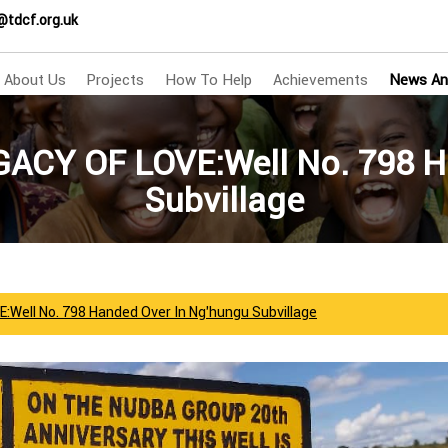
@tdcf.org.uk
About Us
Projects
How To Help
Achievements
News An
GACY OF LOVE:Well No. 798 H
Subvillage
:Well No. 798 Handed Over In Ng’hungu Subvillage