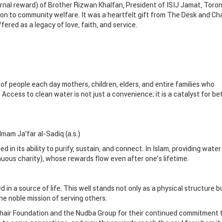
ernal reward) of Brother Rizwan Khalfan, President of ISIJ Jamat, Toron
tion to community welfare. It was a heartfelt gift from The Desk and Cha
ered as a legacy of love, faith, and service.
of people each day mothers, children, elders, and entire families who
 Access to clean water is not just a convenience; it is a catalyst for be
Imam Ja’far al-Sadiq (a.s.)
red in its ability to purify, sustain, and connect. In Islam, providing water 
uous charity), whose rewards flow even after one’s lifetime.
in a source of life. This well stands not only as a physical structure b
e noble mission of serving others.
hair Foundation and the Nudba Group for their continued commitment 