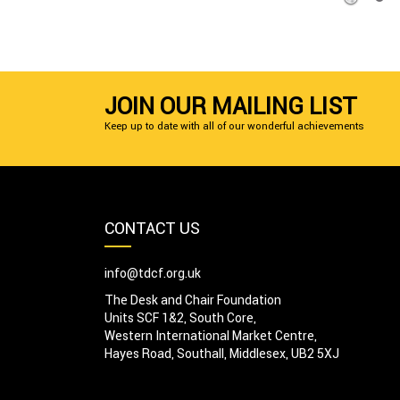
JOIN OUR MAILING LIST
Keep up to date with all of our wonderful achievements
CONTACT US
info@tdcf.org.uk
The Desk and Chair Foundation
Units SCF 1&2, South Core,
Western International Market Centre,
Hayes Road, Southall, Middlesex, UB2 5XJ