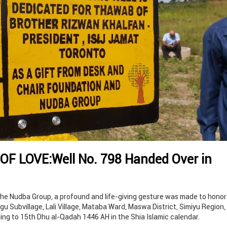
OF LOVE:Well No. 798 Handed Over in
the Nudba Group, a profound and life-giving gesture was made to honor
ngu Subvillage, Lali Village, Mataba Ward, Maswa District, Simiyu Region
ing to 15th Dhu al-Qadah 1446 AH in the Shia Islamic calendar.