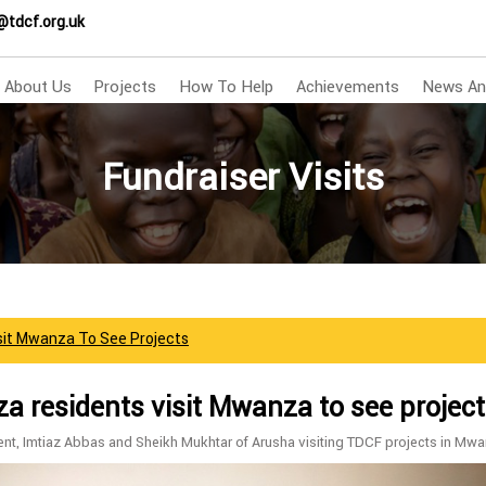
@tdcf.org.uk
About Us
Projects
How To Help
Achievements
News An
Fundraiser Visits
sit Mwanza To See Projects
 residents visit Mwanza to see projec
nt, Imtiaz Abbas and Sheikh Mukhtar of Arusha visiting TDCF projects in Mwa