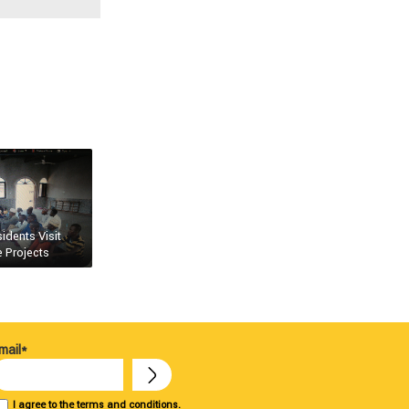
dents Visit
 Projects
mail*
I agree to the terms and conditions.