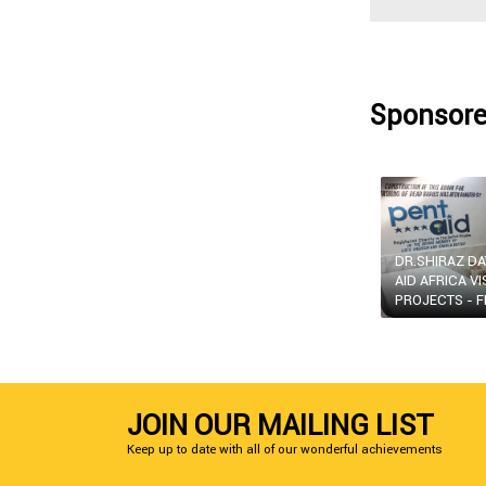
Sponsore
DR.SHIRAZ D
AID AFRICA VI
PROJECTS - F
JOIN OUR MAILING LIST
Keep up to date with all of our wonderful achievements