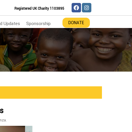
Registered UK Charity 1103895
DONATE
d Updates
Sponsorship
ts
nza.