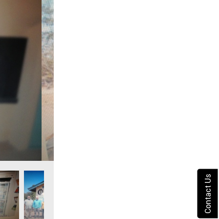
Contact Us