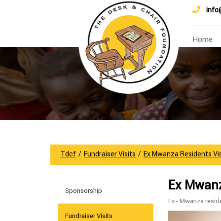
info
Home
Tdcf
/
Fundraiser Visits
/
Ex Mwanza Residents Vi
Ex Mwanza
Sponsorship
Ex- Mwanza reside
Fundraiser Visits