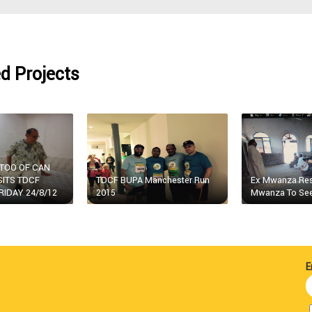
d Projects
ATOO OF CAN
SITS TDCF
TDCF BUPA Manchester Run
Ex Mwanza Resi
RIDAY 24/8/12
2015
Mwanza To See
E